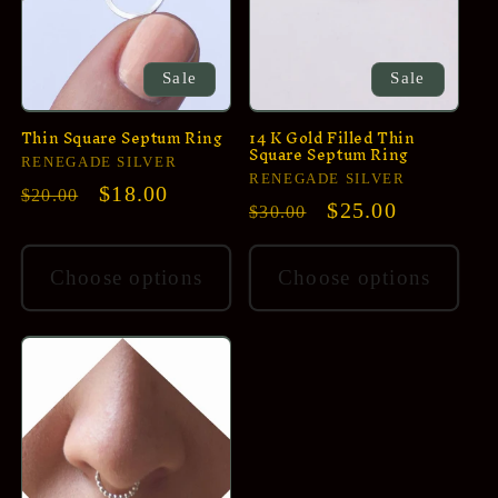
i
o
n
Sale
Sale
:
Thin Square Septum Ring
14 K Gold Filled Thin
Square Septum Ring
Vendor:
RENEGADE SILVER
Vendor:
RENEGADE SILVER
Regular
Sale
$18.00
$20.00
Regular
Sale
$25.00
$30.00
price
price
price
price
Choose options
Choose options