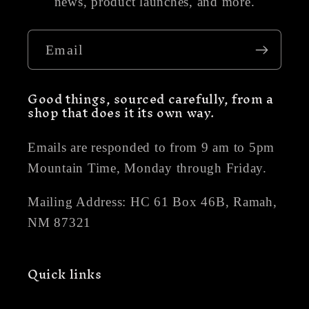
news, product launches, and more.
Email
Good things, sourced carefully, from a
shop that does it its own way.
Emails are responded to from 9 am to 5pm
Mountain Time, Monday through Friday.
Mailing Address: HC 61 Box 46B, Ramah,
NM 87321
Quick links