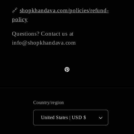
🔗
shopkhandava.com/policies/refund-
policy
Questions? Contact us at
info@shopkhandava.com
Pinterest
Country/region
United States | USD $