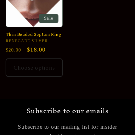
Sale
Thin Beaded Septum Ring
Vendor:
RENEGADE SILVER
Regular
Sale
$18.00
$20.00
price
price
Choose options
Subscribe to our emails
Subscribe to our mailing list for insider