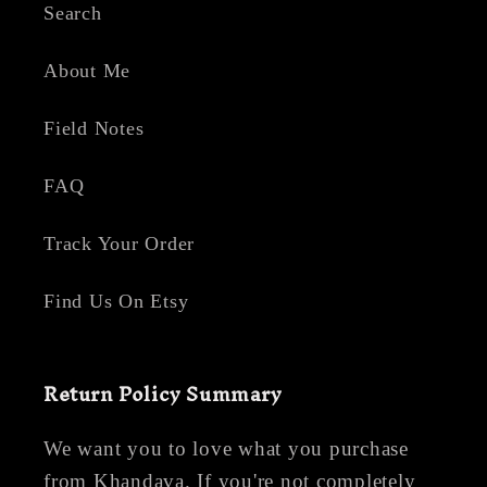
Search
About Me
Field Notes
FAQ
Track Your Order
Find Us On Etsy
Return Policy Summary
We want you to love what you purchase
from Khandava. If you're not completely