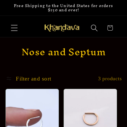
Free Shipping to the United States for orders
Skip to
$150 and over!
content
Cart
C
Nose and Septum
o
l
l
Filter and sort
3 products
e
c
t