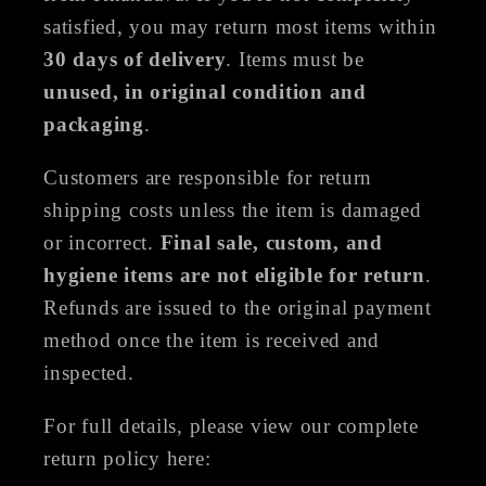
satisfied, you may return most items within
30 days of delivery
. Items must be
unused, in original condition and
packaging
.
Customers are responsible for return
shipping costs unless the item is damaged
or incorrect.
Final sale, custom, and
hygiene items are not eligible for return
.
Refunds are issued to the original payment
method once the item is received and
inspected.
For full details, please view our complete
return policy here: