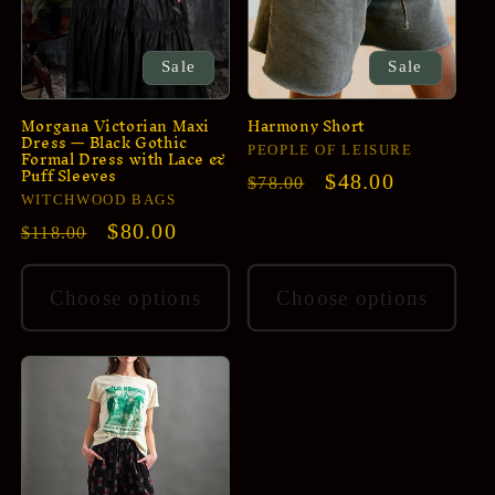
Sale
Sale
Morgana Victorian Maxi
Harmony Short
Dress — Black Gothic
Vendor:
Formal Dress with Lace &
PEOPLE OF LEISURE
Puff Sleeves
Regular
Sale
$48.00
$78.00
Vendor:
WITCHWOOD BAGS
price
price
Regular
Sale
$80.00
$118.00
price
price
Choose options
Choose options