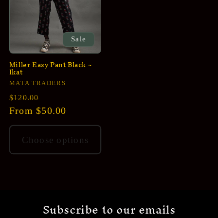
Sale
Miller Easy Pant Black ~
Ikat
Vendor:
MATA TRADERS
Regular
Sale
$120.00
price
From $50.00
price
Choose options
Subscribe to our emails