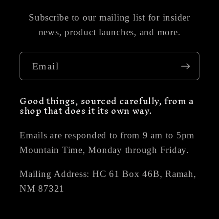
Subscribe to our mailing list for insider
news, product launches, and more.
Email
Good things, sourced carefully, from a
shop that does it its own way.
Emails are responded to from 9 am to 5pm
Mountain Time, Monday through Friday.
Mailing Address: HC 61 Box 46B, Ramah,
NM 87321