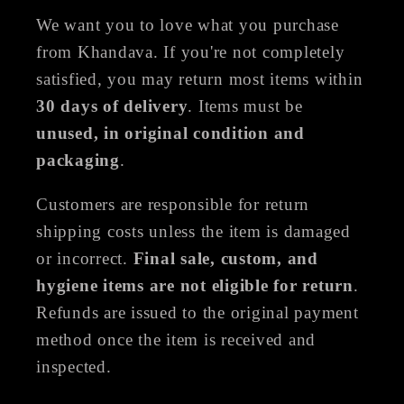
We want you to love what you purchase
from Khandava. If you're not completely
satisfied, you may return most items within
30 days of delivery
. Items must be
unused, in original condition and
packaging
.
Customers are responsible for return
shipping costs unless the item is damaged
or incorrect.
Final sale, custom, and
hygiene items are not eligible for return
.
Refunds are issued to the original payment
method once the item is received and
inspected.