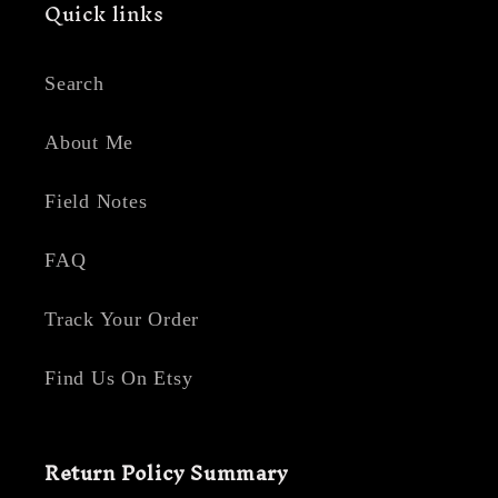
Quick links
Search
About Me
Field Notes
FAQ
Track Your Order
Find Us On Etsy
Return Policy Summary