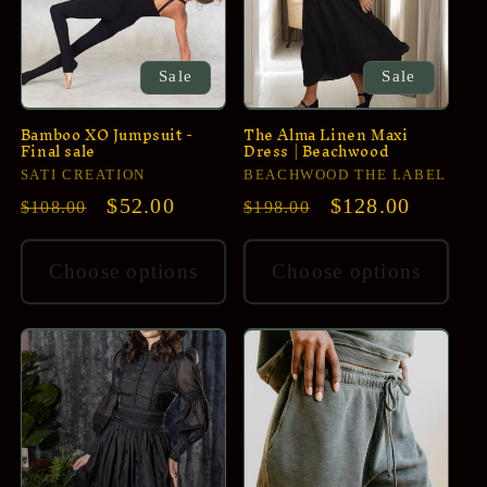
i
o
n
Sale
Sale
:
Bamboo XO Jumpsuit -
The Alma Linen Maxi
Final sale
Dress | Beachwood
Vendor:
Vendor:
SATI CREATION
BEACHWOOD THE LABEL
Regular
Sale
$52.00
Regular
Sale
$128.00
$108.00
$198.00
price
price
price
price
Choose options
Choose options