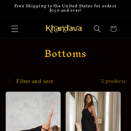
Free Shipping to the United States for orders
Skip to
$150 and over!
content
Cart
C
Bottoms
o
l
l
Filter and sort
5 products
e
c
t