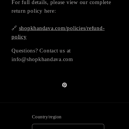
For full details, please view our complete
return policy here:
🔗
shopkhandava.com/policies/refund-
policy
Questions? Contact us at
info@shopkhandava.com
Pinterest
Country/region