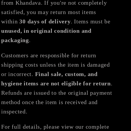
from Khandava. If you're not completely
satisfied, you may return most items
within
30 days of delivery
. Items must be
unused, in original condition and
packaging
.
Customers are responsible for return
shipping costs unless the item is damaged
or incorrect.
Final sale, custom, and
hygiene items are not eligible for return
.
Refunds are issued to the original payment
method once the item is received and
inspected.
For full details, please view our complete