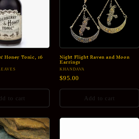
& Honey Tonic, 16
Night Flight Raven and Moon
Earrings
LEAVES
Vendor:
KHANDAVA
Regular
$95.00
price
d to cart
Add to cart