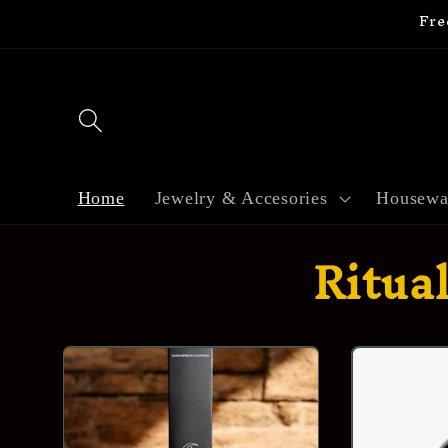
Fre
Skip to
content
Home
Jewelry & Accesories
Housewa
Ritua