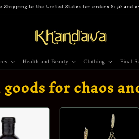
e Shipping to the United States for orders $150 and o
res
Health and Beauty
Clothing
Final S
l goods for chaos an