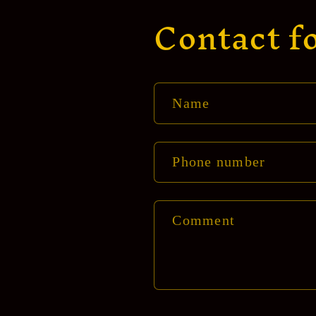
Contact f
Name
Phone number
Comment