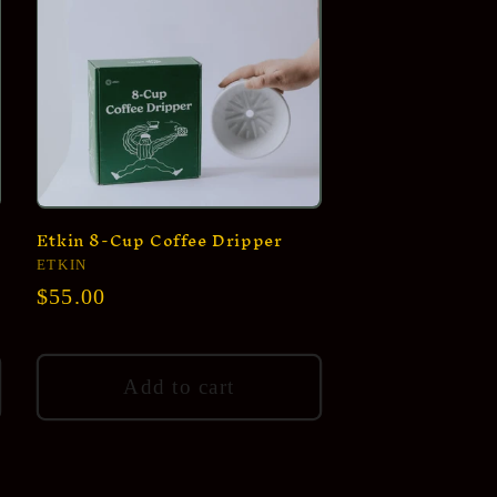
Etkin 8-Cup Coffee Dripper
Vendor:
ETKIN
Regular
$55.00
price
Add to cart