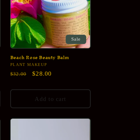
e
g
i
Sale
o
n
Beach Rose Beauty Balm
Vendor:
PLANT MAKEUP
Regular
Sale
$28.00
$32.00
price
price
Add to cart