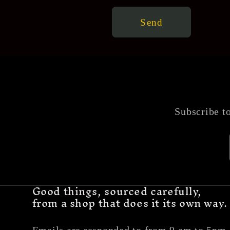
Send
Subscribe to
Good things, sourced carefully,
from a shop that does it its own way.
Emails are responded to from 9 am to 5pm