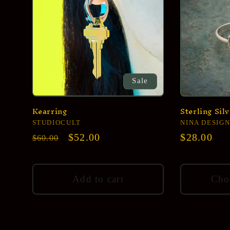
Sale
Kearring
Sterling Sil
Vendor:
STUDIOCULT
Vendor:
NINA DESIGN
Regular
Sale
$52.00
Regular
$28.00
$60.00
price
price
price
Add to cart
Cho