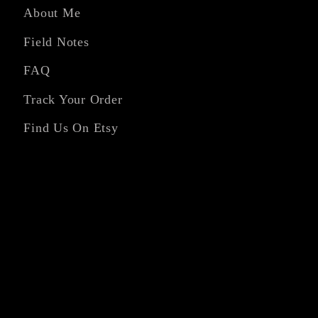
About Me
Field Notes
FAQ
Track Your Order
Find Us On Etsy