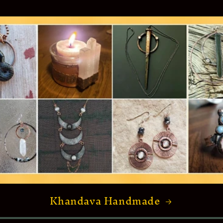
Khandava Handmade