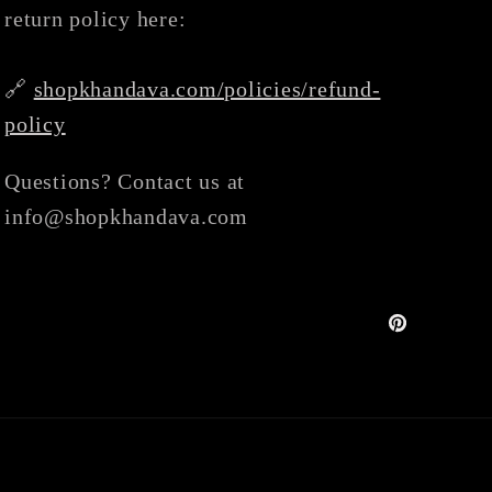
return policy here:
🔗
shopkhandava.com/policies/refund-
policy
Questions? Contact us at
info@shopkhandava.com
Pinterest