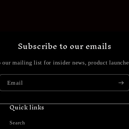
Subscribe to our emails
 our mailing list for insider news, product launch
Email
Quick links
Search