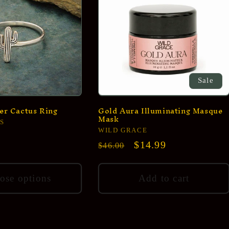
Sale
ver Cactus Ring
Gold Aura Illuminating Masque
Mask
S
Vendor:
WILD GRACE
Regular
Sale
$14.99
$46.00
price
price
ose options
Add to cart