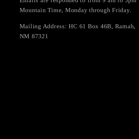
Mountain Time, Monday through Friday.
Mailing Address: HC 61 Box 46B, Ramah,
NM 87321