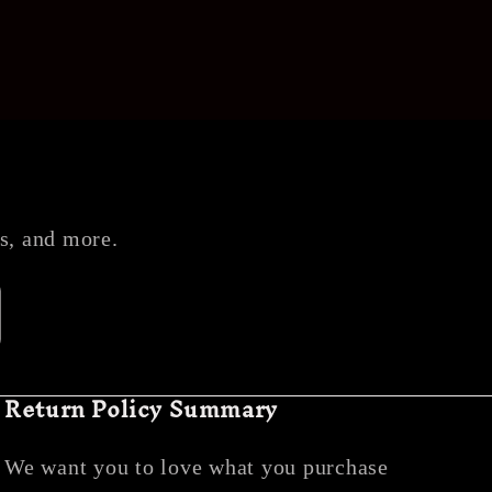
es, and more.
Return Policy Summary
We want you to love what you purchase