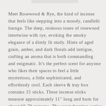
Meet Rosewood & Rye, the kind of incense
that feels like stepping into a moody, candlelit
lounge. The deep, resinous tones of rosewood
intertwine with rye, evoking the smoky
elegance of a dimly lit study. Hints of aged
grain, amber, and dark florals add intrigue,
crafting an aroma that is both commanding
and enigmatic. It’s the perfect scent for anyone
who likes their spaces to feel a little
mysterious, a little sophisticated, and
effortlessly cool. Each sleeve & tray box
contains 15 sticks. These incense sticks
measure approximately 11" long and burn for