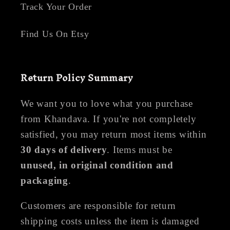
Track Your Order
Find Us On Etsy
Return Policy Summary
We want you to love what you purchase
from Khandava. If you're not completely
satisfied, you may return most items within
30 days of delivery
. Items must be
unused, in original condition and
packaging
.
Customers are responsible for return
shipping costs unless the item is damaged