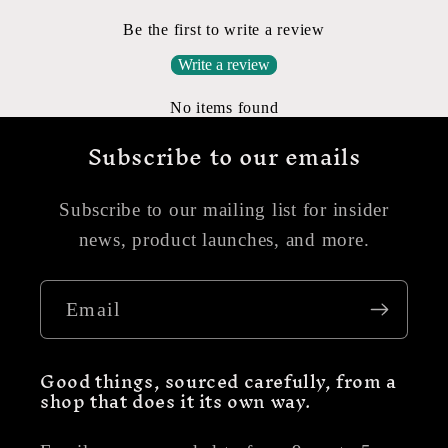
Be the first to write a review
Write a review
No items found
Subscribe to our emails
Subscribe to our mailing list for insider
news, product launches, and more.
Email
Good things, sourced carefully, from a
shop that does it its own way.