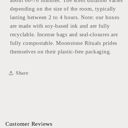
about 60-70 minutes. The scent duration varies
depending on the size of the room, typically
lasting between 2 to 4 hours. Note: our boxes
are made with soy-based ink and are fully
recyclable. Incense bags and seal-closures are
fully compostable. Moonstone Rituals prides
themselves on their plastic-free packaging.
Share
Customer Reviews