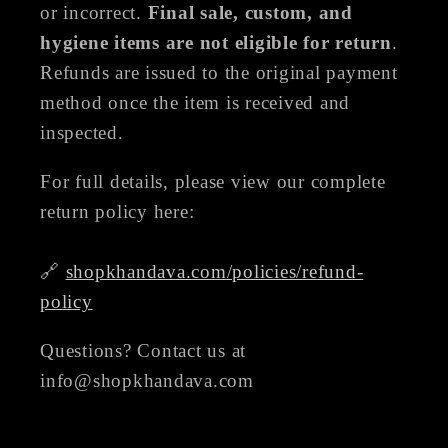
or incorrect.
Final sale, custom, and
hygiene items are not eligible for return
.
Refunds are issued to the original payment
method once the item is received and
inspected.
For full details, please view our complete
return policy here:
🔗
shopkhandava.com/policies/refund-
policy
Questions? Contact us at
info@shopkhandava.com