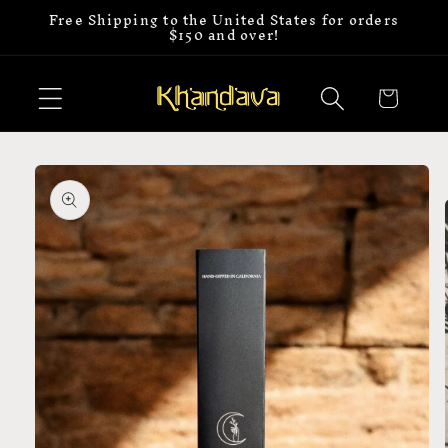
Free Shipping to the United States for orders
Skip to
$150 and over!
content
Cart
Skip to
product
information