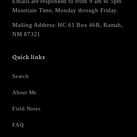
Emails are responded to from 9 am to 5pm
Mountain Time, Monday through Friday.
Mailing Address: HC 61 Box 46B, Ramah,
NM 87321
Quick links
Search
About Me
Field Notes
FAQ