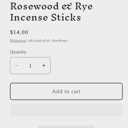
Rosewood & Rye
Incense Sticks
Regular
$14.00
price
Shipping
calculated at checkout.
Quantity
Decrease
Increase
quantity
quantity
for
for
Rosewood
Rosewood
Add to cart
&amp;
&amp;
Rye
Rye
Incense
Incense
Sticks
Sticks