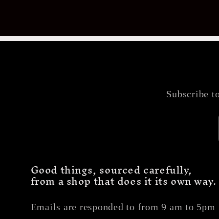
Subscribe to
Good things, sourced carefully,
from a shop that does it its own way.
Emails are responded to from 9 am to 5pm