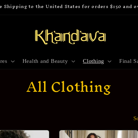
e Shipping to the United States for orders $150 and o
res
Health and Beauty
Clothing
Final S
C
All Clothing
o
l
S
l