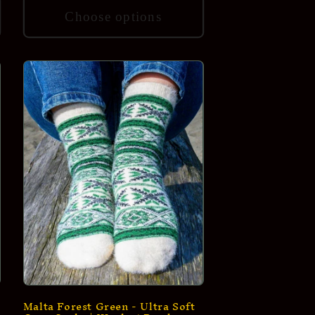
Choose options
Malta Forest Green - Ultra Soft