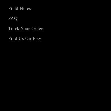
Field Notes
FAQ
Track Your Order
Find Us On Etsy