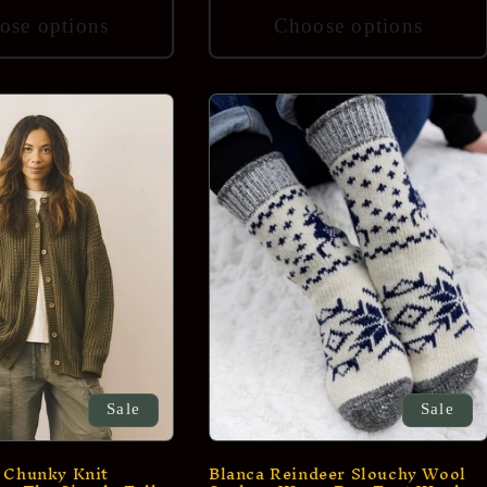
ose options
Choose options
Sale
Sale
 Chunky Knit
Blanca Reindeer Slouchy Wool