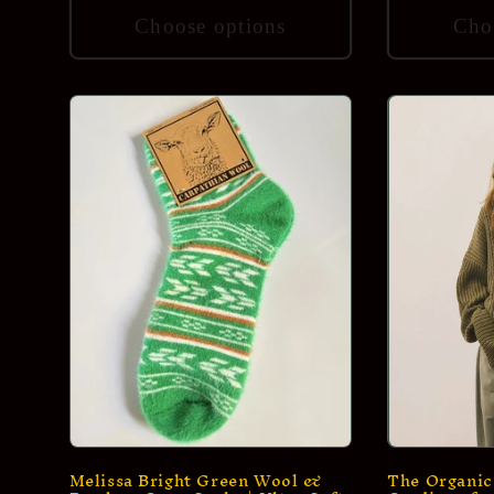
Choose options
Cho
Melissa Bright Green Wool &
The Organic