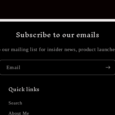
Subscribe to our emails
 our mailing list for insider news, product launch
Email
Quick links
Search
About Me