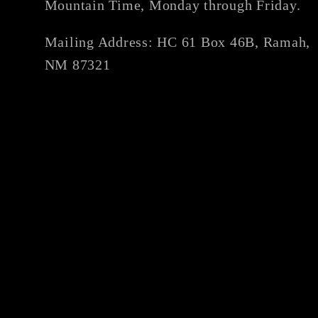
Mountain Time, Monday through Friday.
Mailing Address: HC 61 Box 46B, Ramah,
NM 87321