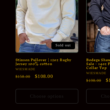
Sold out
Stinson Pullover | 12oz Rugby
Bodega Shawl
Jersey 100% cotton
Sale - 14oz 
Collar Top
Vendor:
WIESMADE
Vendor:
WIESMADE
Regular
Sale
$108.00
$158.00
Regular
S
$
$198.00
price
price
price
p
Choose options
Cho