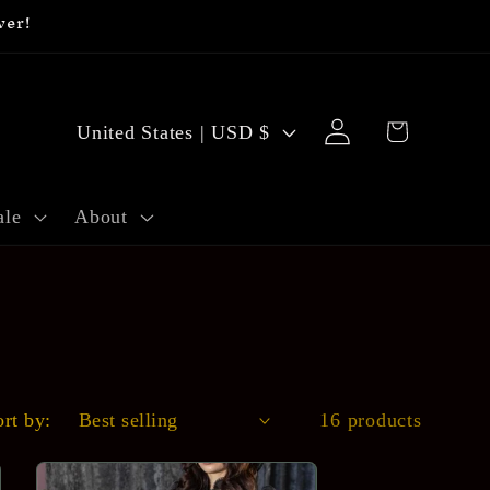
ver!
C
Log
Cart
United States | USD $
o
in
u
ale
About
n
t
r
y
/
ort by:
16 products
r