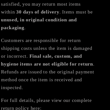
satisfied, you may return most items
within
30 days of delivery
. Items must be
unused, in original condition and
packaging
.
Customers are responsible for return
shipping costs unless the item is damaged
or incorrect.
Final sale, custom, and
hygiene items are not eligible for return
.
Refunds are issued to the original payment
method once the item is received and
inspected.
For full details, please view our complete
return policy here: