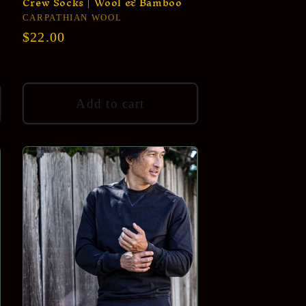
Crew Socks | Wool & Bamboo
Vendor:
CARPATHIAN WOOL
Regular
$22.00
price
Add to cart