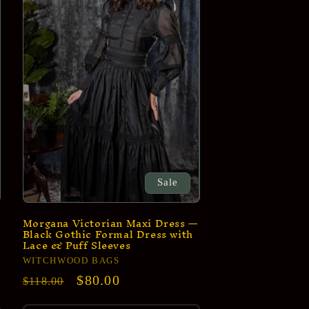
e
g
i
o
n
Sale
Morgana Victorian Maxi Dress —
Black Gothic Formal Dress with
Lace & Puff Sleeves
Vendor:
WITCHWOOD BAGS
Regular
Sale
$80.00
$118.00
price
price