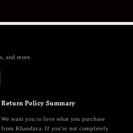
es, and more.
Return Policy Summary
We want you to love what you purchase
from Khandava. If you're not completely