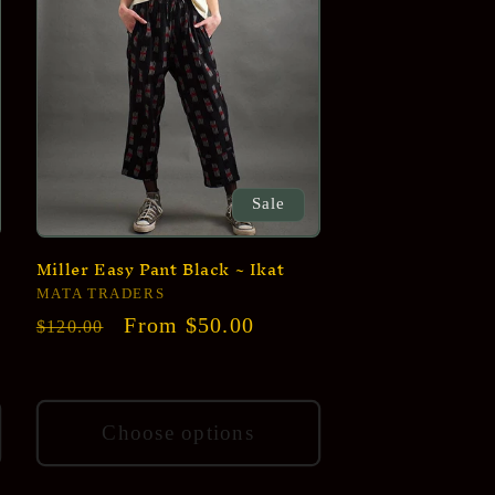
Sale
Miller Easy Pant Black ~ Ikat
Vendor:
MATA TRADERS
Regular
Sale
From $50.00
$120.00
price
price
Choose options