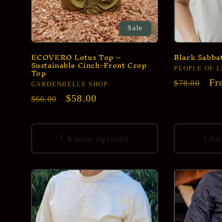
Sale
ECOVERO Lotus Top –
Black Sabbat
Sustainable Cinch-Front Crop
Top
Vendor:
PEOPLE OF 
Regular
Sa
Fr
$78.00
Vendor:
GARDENBELLE SHOP
price
pr
Regular
Sale
$58.00
$66.00
price
price
Choose options
Cho