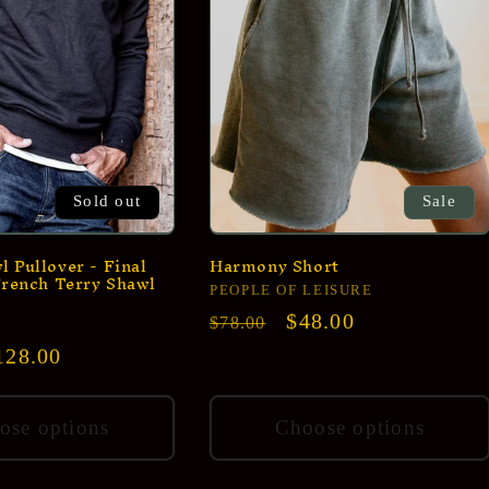
Sold out
Sale
 Pullover - Final
Harmony Short
French Terry Shawl
Vendor:
PEOPLE OF LEISURE
Regular
Sale
$48.00
$78.00
price
price
ale
128.00
rice
ose options
Choose options