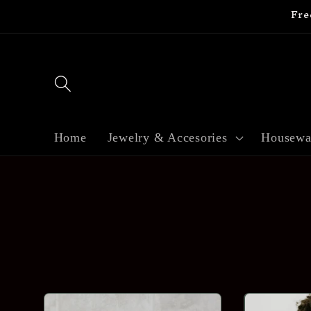
Fre
Skip to
content
Home
Jewelry & Accesories
Housewa