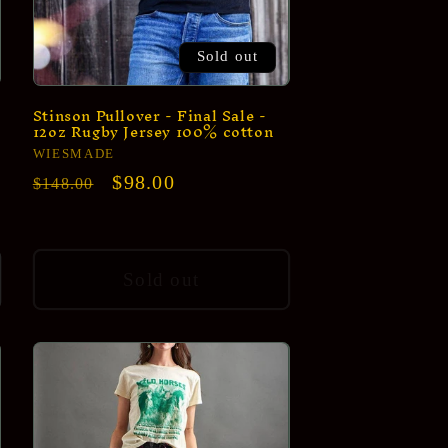
Sold out
Stinson Pullover - Final Sale -
12oz Rugby Jersey 100% cotton
Vendor:
WIESMADE
Regular
Sale
$98.00
$148.00
price
price
Sold out