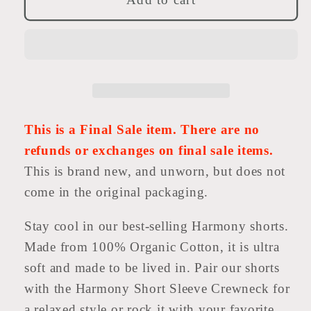
Short
Short
This is a Final Sale item. There are no
refunds or exchanges on final sale items.
This is brand new, and unworn, but does not
come in the original packaging.
Stay cool in our best-selling Harmony shorts.
Made from 100% Organic Cotton, it is ultra
soft and made to be lived in. Pair our shorts
with the Harmony Short Sleeve Crewneck for
a relaxed style or rock it with your favorite