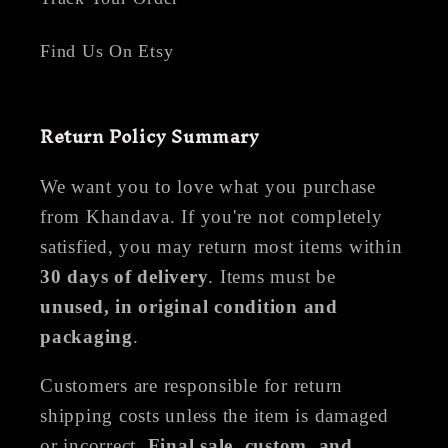
Find Us On Etsy
Return Policy Summary
We want you to love what you purchase
from Khandava. If you're not completely
satisfied, you may return most items within
30 days of delivery
. Items must be
unused, in original condition and
packaging
.
Customers are responsible for return
shipping costs unless the item is damaged
or incorrect.
Final sale, custom, and