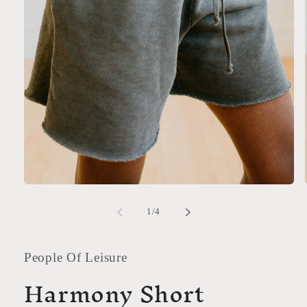
Open
media
1
of
1
/
4
in
modal
People Of Leisure
Harmony Short