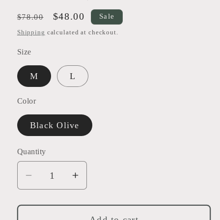
Regular
Sale
$48.00
Sale
$78.00
price
price
Shipping
calculated at checkout.
Size
M
L
Color
Black Olive
Quantity
Decrease
Increase
quantity
quantity
for
for
Harmony
Harmony
Add to cart