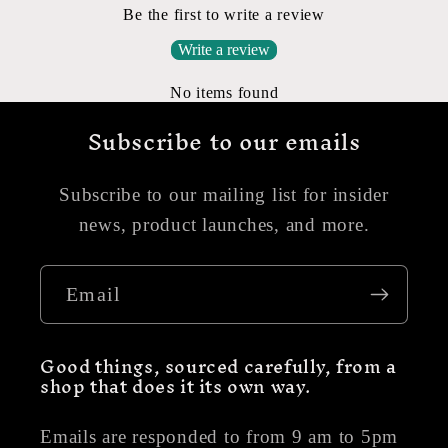
Be the first to write a review
Write a review
No items found
Subscribe to our emails
Subscribe to our mailing list for insider
news, product launches, and more.
Email
Good things, sourced carefully, from a
shop that does it its own way.
Emails are responded to from 9 am to 5pm