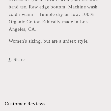
band tee. Raw edge bottom. Machine wash
cold / warm + Tumble dry on low. 100%
Organic Cotton Ethically made in Los
Angeles, CA.
Women's sizing, but are a unisex style.
Share
Customer Reviews