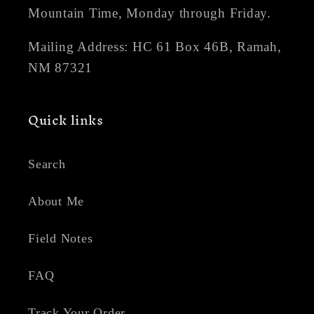
Mountain Time, Monday through Friday.
Mailing Address: HC 61 Box 46B, Ramah,
NM 87321
Quick links
Search
About Me
Field Notes
FAQ
Track Your Order