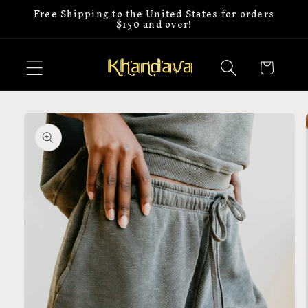
Free Shipping to the United States for orders
Skip to
$150 and over!
content
Cart
Skip to
product
information