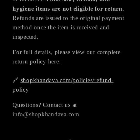
hygiene items are not eligible for return
.
Refunds are issued to the original payment
method once the item is received and
inspected.
For full details, please view our complete
return policy here:
🔗
shopkhandava.com/policies/refund-
policy
Questions? Contact us at
info@shopkhandava.com