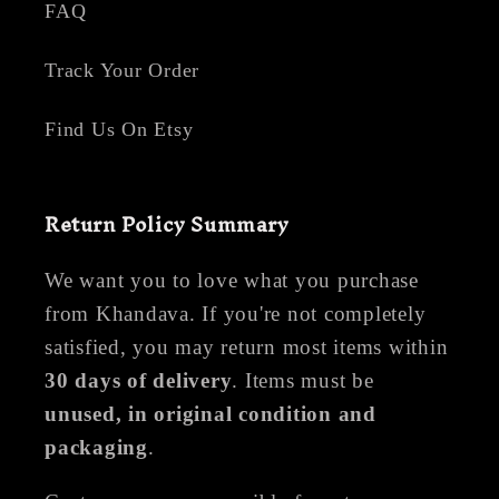
FAQ
Track Your Order
Find Us On Etsy
Return Policy Summary
We want you to love what you purchase
from Khandava. If you're not completely
satisfied, you may return most items within
30 days of delivery
. Items must be
unused, in original condition and
packaging
.