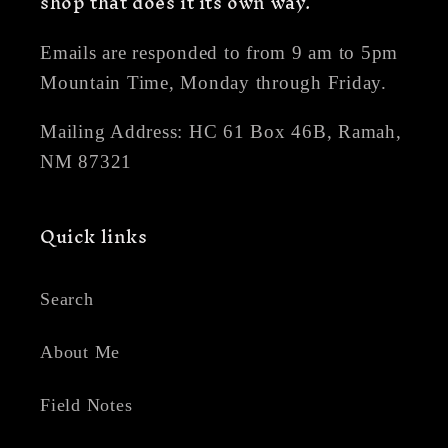
shop that does it its own way.
Emails are responded to from 9 am to 5pm
Mountain Time, Monday through Friday.
Mailing Address: HC 61 Box 46B, Ramah,
NM 87321
Quick links
Search
About Me
Field Notes