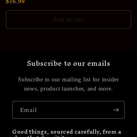
Regular
$16.99
price
Add to cart
Subscribe to our emails
Subscribe to our mailing list for insider
news, product launches, and more.
Email
Good things, sourced carefully, from a