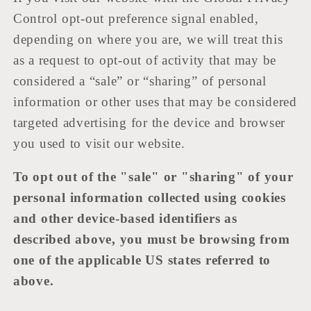
Control opt-out preference signal enabled,
depending on where you are, we will treat this
as a request to opt-out of activity that may be
considered a “sale” or “sharing” of personal
information or other uses that may be considered
targeted advertising for the device and browser
you used to visit our website.
To opt out of the "sale" or "sharing" of your
personal information collected using cookies
and other device-based identifiers as
described above, you must be browsing from
one of the applicable US states referred to
above.