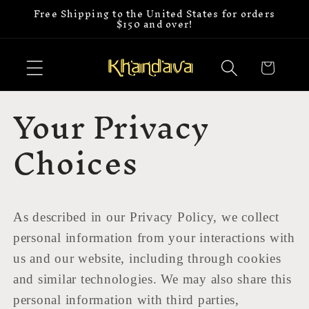
Free Shipping to the United States for orders
Skip to
$150 and over!
content
Cart
Your Privacy
Choices
As described in our Privacy Policy, we collect
personal information from your interactions with
us and our website, including through cookies
and similar technologies. We may also share this
personal information with third parties,