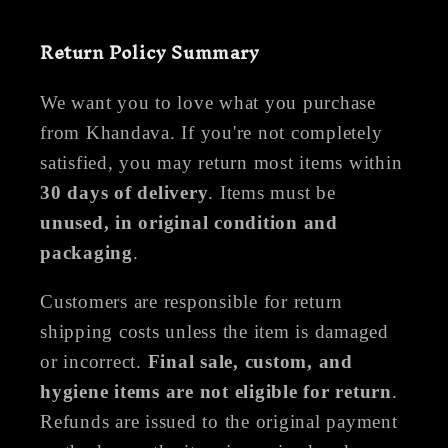
Return Policy Summary
We want you to love what you purchase
from Khandava. If you're not completely
satisfied, you may return most items within
30 days of delivery
. Items must be
unused, in original condition and
packaging
.
Customers are responsible for return
shipping costs unless the item is damaged
or incorrect.
Final sale, custom, and
hygiene items are not eligible for return
.
Refunds are issued to the original payment