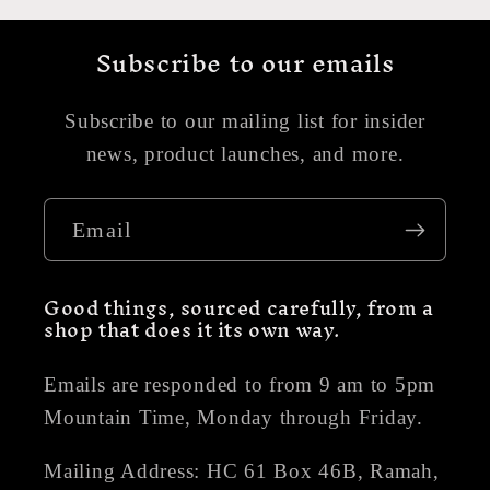
Subscribe to our emails
Subscribe to our mailing list for insider
news, product launches, and more.
Email
Good things, sourced carefully, from a
shop that does it its own way.
Emails are responded to from 9 am to 5pm
Mountain Time, Monday through Friday.
Mailing Address: HC 61 Box 46B, Ramah,