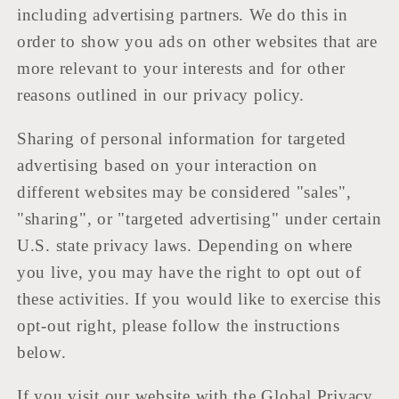
including advertising partners. We do this in
order to show you ads on other websites that are
more relevant to your interests and for other
reasons outlined in our privacy policy.
Sharing of personal information for targeted
advertising based on your interaction on
different websites may be considered "sales",
"sharing", or "targeted advertising" under certain
U.S. state privacy laws. Depending on where
you live, you may have the right to opt out of
these activities. If you would like to exercise this
opt-out right, please follow the instructions
below.
If you visit our website with the Global Privacy