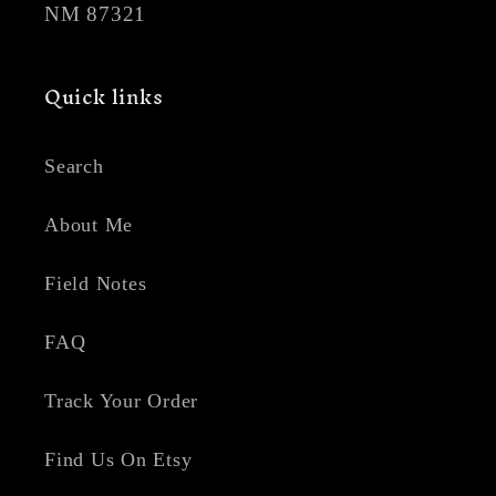
NM 87321
Quick links
Search
About Me
Field Notes
FAQ
Track Your Order
Find Us On Etsy