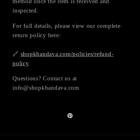
method once the item is received and
inspected.
For full details, please view our complete
return policy here:
🔗
shopkhandava.com/policies/refund-
policy
Questions? Contact us at
info@shopkhandava.com
Pinterest