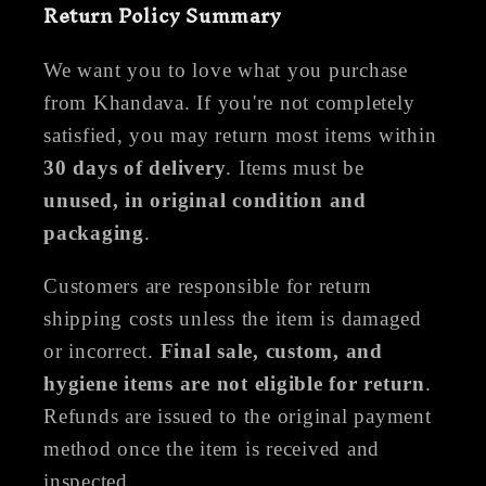
Return Policy Summary
We want you to love what you purchase
from Khandava. If you're not completely
satisfied, you may return most items within
30 days of delivery
. Items must be
unused, in original condition and
packaging
.
Customers are responsible for return
shipping costs unless the item is damaged
or incorrect.
Final sale, custom, and
hygiene items are not eligible for return
.
Refunds are issued to the original payment
method once the item is received and
inspected.