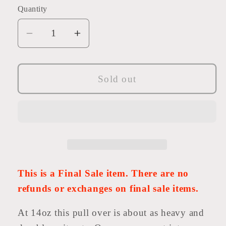
or
or
Quantity
unavailable
unavailabl
Decrease
Increase
quantity
quantity
for
for
Bodega
Bodega
Sold out
Shawl
Shawl
Pullover
Pullover
-
-
Final
Final
Sale
Sale
-
-
14oz
14oz
This is a Final Sale item. There are no
French
French
refunds or exchanges on final sale items.
Terry
Terry
Shawl
Shawl
At 14oz this pull over is about as heavy and
Collar
Collar