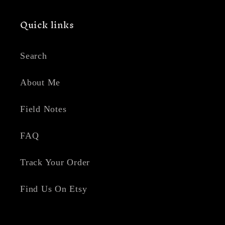
Quick links
Search
About Me
Field Notes
FAQ
Track Your Order
Find Us On Etsy