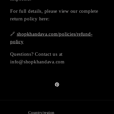
For full details, please view our complete
return policy here:
🔗
shopkhandava.com/policies/refund-
policy
Questions? Contact us at
info@shopkhandava.com
Pinterest
Country/region