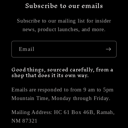
Subscribe to our emails
Subscribe to our mailing list for insider
news, product launches, and more.
Email
Good things, sourced carefully, from a
shop that does it its own way.
Emails are responded to from 9 am to 5pm
Mountain Time, Monday through Friday.
Mailing Address: HC 61 Box 46B, Ramah,
NM 87321