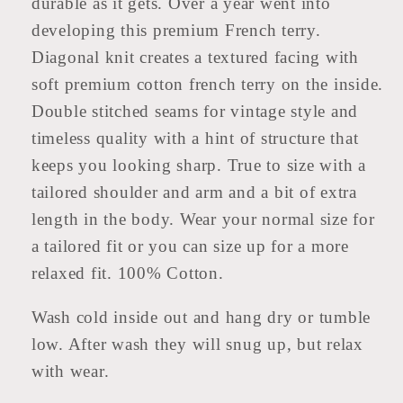
durable as it gets. Over a year went into
Top
Top
developing this premium French terry.
Diagonal knit creates a textured facing with
soft premium cotton french terry on the inside.
Double stitched seams for vintage style and
timeless quality with a hint of structure that
keeps you looking sharp. True to size with a
tailored shoulder and arm and a bit of extra
length in the body. Wear your normal size for
a tailored fit or you can size up for a more
relaxed fit. 100% Cotton.
Wash cold inside out and hang dry or tumble
low. After wash they will snug up, but relax
with wear.