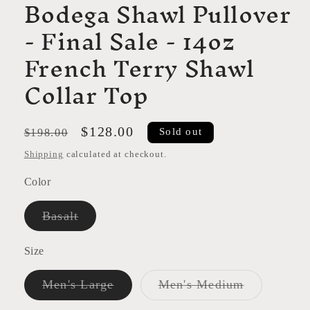
Bodega Shawl Pullover
- Final Sale - 14oz
French Terry Shawl
Collar Top
Regular
Sale
$128.00
Sold out
$198.00
price
price
Shipping
calculated at checkout.
Color
Variant
Basalt
sold
out
or
Size
unavailable
Variant
Variant
Men's Large
Men's Medium
sold
sold
out
out