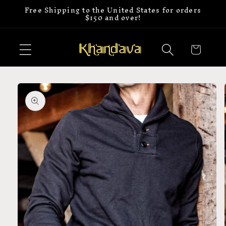
Free Shipping to the United States for orders
Skip to
$150 and over!
content
Cart
Skip to
product
information