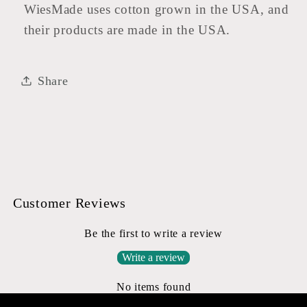
WiesMade uses cotton grown in the USA, and
their products are made in the USA.
Share
Customer Reviews
Be the first to write a review
Write a review
No items found