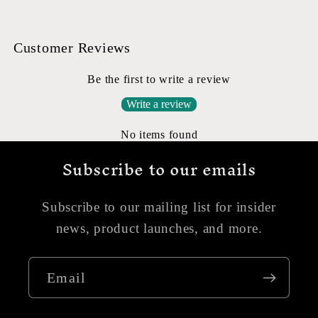
Customer Reviews
Be the first to write a review
Write a review
No items found
Subscribe to our emails
Subscribe to our mailing list for insider
news, product launches, and more.
Email