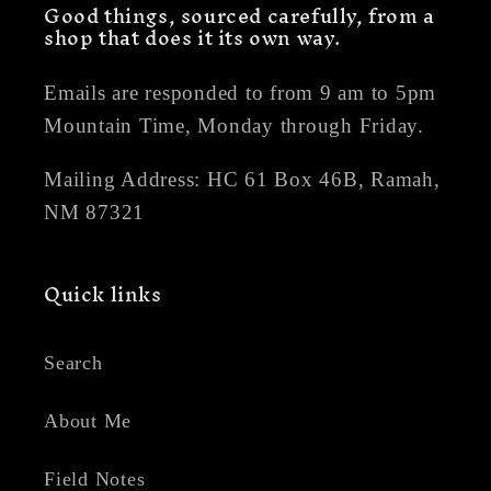
Good things, sourced carefully, from a
shop that does it its own way.
Emails are responded to from 9 am to 5pm
Mountain Time, Monday through Friday.
Mailing Address: HC 61 Box 46B, Ramah,
NM 87321
Quick links
Search
About Me
Field Notes