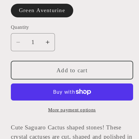
Green Aventurine
Quantity
Decrease
Increase
quantity
quantity
for
for
Crystal
Crystal
Add to cart
Cactus
Cactus
-
-
Carved
Carved
Stone
Stone
More payment options
Cute Saguaro Cactus shaped stones! These
crystal cactuses are cut, shaped and polished in