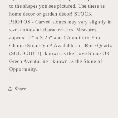
to the shapes you see pictured. Use these as
home decor or garden decor! STOCK
PHOTOS - Carved stones may vary slightly in
size, color and characteristics. Measures
approx.: 2" x 3.25" and 17mm thick You
Choose Stone type! Available in: Rose Quartz
(SOLD OUT!)- known as the Love Stone OR
Green Aventurine - known as the Stone of
Opportunity.
Share