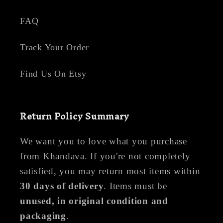
FAQ
Track Your Order
Find Us On Etsy
Return Policy Summary
We want you to love what you purchase
from Khandava. If you're not completely
satisfied, you may return most items within
30 days of delivery
. Items must be
unused, in original condition and
packaging
.