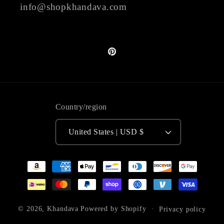
info@shopkhandava.com
Pinterest
Country/region
United States | USD $
Payment
methods
© 2026,
Khandava
Powered by Shopify
Privacy policy