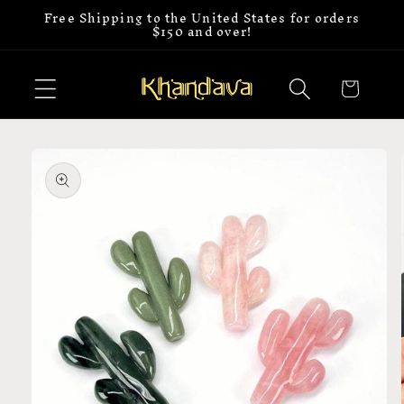
Free Shipping to the United States for orders
Skip to
$150 and over!
content
Cart
Skip to
product
information