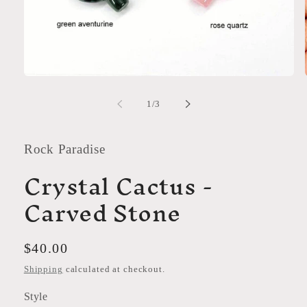
Open
media
1
of
1
/
3
in
modal
Rock Paradise
Crystal Cactus -
Carved Stone
Regular
$40.00
price
Shipping
calculated at checkout.
Style