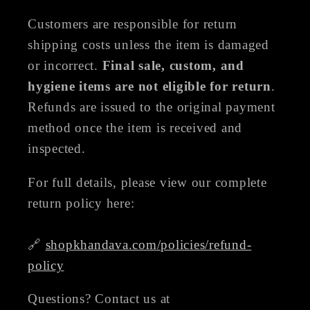
Customers are responsible for return
shipping costs unless the item is damaged
or incorrect.
Final sale, custom, and
hygiene items are not eligible for return
.
Refunds are issued to the original payment
method once the item is received and
inspected.
For full details, please view our complete
return policy here:
🔗
shopkhandava.com/policies/refund-
policy
Questions? Contact us at