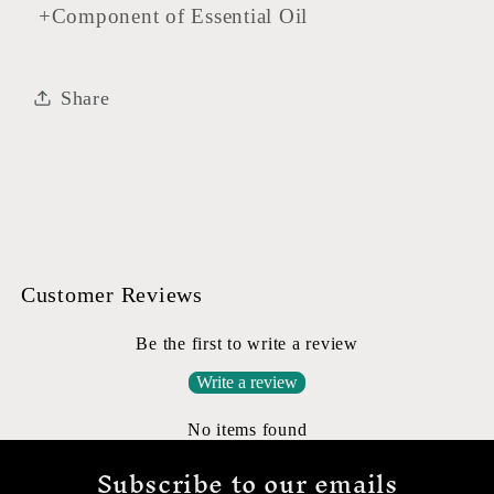
+Component of Essential Oil
Share
Customer Reviews
Be the first to write a review
Write a review
No items found
Subscribe to our emails