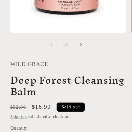
Open
media
1
of
1
/
4
in
modal
WILD GRACE
Deep Forest Cleansing
Balm
Regular
Sale
$16.99
Sold out
$52.00
price
price
Shipping
calculated at checkout.
Quantity