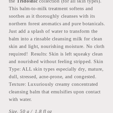
the
Tridoshic
collection (for all skin types).
This balm-to-milk treatment softens and
soothes as it thoroughly cleanses with its
northern forest aromatics and pure botanicals.
Just add a splash of water to transform the
balm into a rinsable cleansing milk for clean
skin and light, nourishing moisture. No cloth
required! Results: Skin is left squeaky clean
and nourished without feeling stripped. Skin
Type: ALL skin types especially dry, mature,
dull, stressed, acne-prone, and congested.
Texture: Luxuriously creamy concentrated
cleansing balm that emulsifies upon contact
with water.
Size. 50 g / 1.8 fl oz