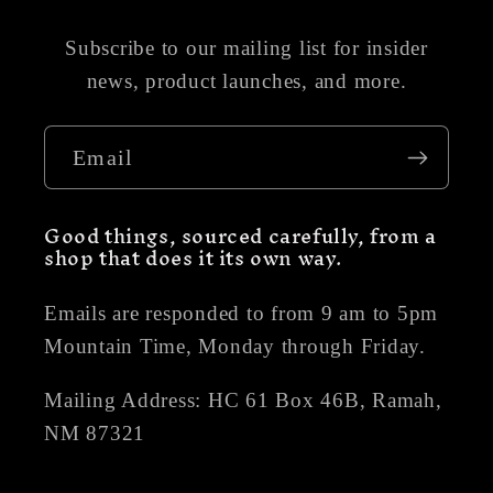
Subscribe to our mailing list for insider
news, product launches, and more.
Email
Good things, sourced carefully, from a
shop that does it its own way.
Emails are responded to from 9 am to 5pm
Mountain Time, Monday through Friday.
Mailing Address: HC 61 Box 46B, Ramah,
NM 87321