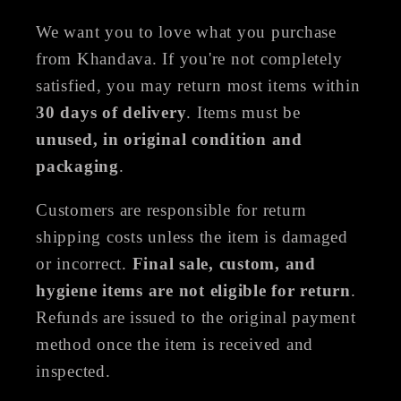
We want you to love what you purchase
from Khandava. If you're not completely
satisfied, you may return most items within
30 days of delivery
. Items must be
unused, in original condition and
packaging
.
Customers are responsible for return
shipping costs unless the item is damaged
or incorrect.
Final sale, custom, and
hygiene items are not eligible for return
.
Refunds are issued to the original payment
method once the item is received and
inspected.