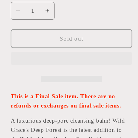
Decrease
Increase
quantity
quantity
for
for
Deep
Deep
Sold out
Forest
Forest
Cleansing
Cleansing
Balm
Balm
This is a Final Sale item. There are no
refunds or exchanges on final sale items.
A luxurious deep-pore cleansing balm! Wild
Grace's Deep Forest is the latest addition to