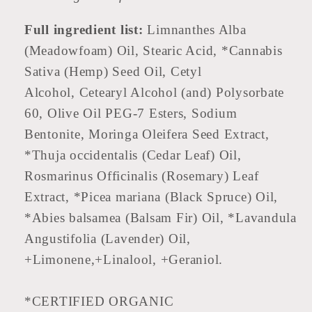
Full ingredient list:
Limnanthes Alba
(Meadowfoam) Oil, Stearic Acid, *Cannabis
Sativa (Hemp) Seed Oil, Cetyl
Alcohol, Cetearyl Alcohol (and) Polysorbate
60, Olive Oil PEG-7 Esters, Sodium
Bentonite, Moringa Oleifera Seed Extract,
*Thuja occidentalis (Cedar Leaf) Oil,
Rosmarinus Officinalis (Rosemary) Leaf
Extract, *Picea mariana (Black Spruce) Oil,
*Abies balsamea (Balsam Fir) Oil, *Lavandula
Angustifolia (Lavender) Oil,
+Limonene,+Linalool, +Geraniol.
*CERTIFIED ORGANIC