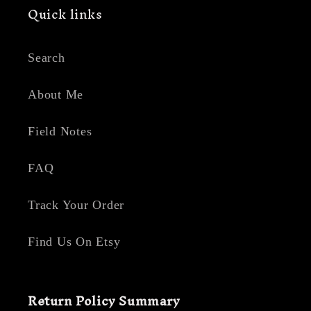
Quick links
Search
About Me
Field Notes
FAQ
Track Your Order
Find Us On Etsy
Return Policy Summary