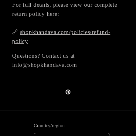
For full details, please view our complete
return policy here:
🔗
shopkhandava.com/policies/refund-
policy
Questions? Contact us at
info@shopkhandava.com
Pinterest
Country/region