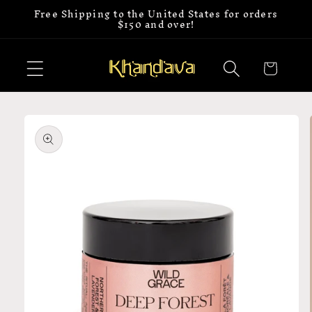
Free Shipping to the United States for orders
Skip to
$150 and over!
content
Cart
Skip to
product
information