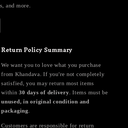
es, and more.
Return Policy Summary
We want you to love what you purchase
from Khandava. If you're not completely
satisfied, you may return most items
within
30 days of delivery
. Items must be
unused, in original condition and
packaging
.
Customers are responsible for return