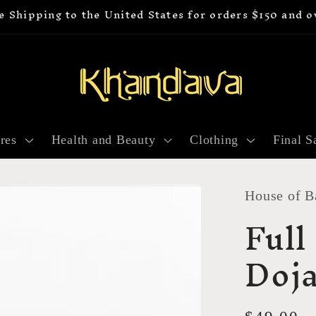
e Shipping to the United States for orders $150 and o
res
Health and Beauty
Clothing
Final S
House of B
Full
Doja