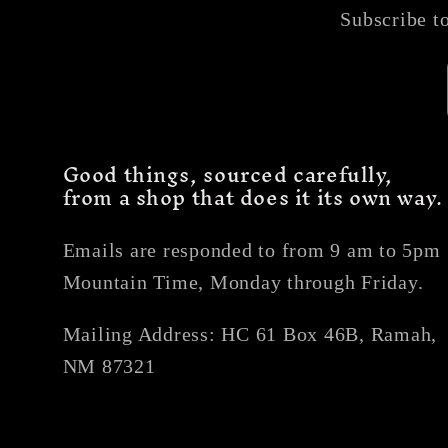
Subscribe to
Good things, sourced carefully,
from a shop that does it its own way.
Emails are responded to from 9 am to 5pm
Mountain Time, Monday through Friday.
Mailing Address: HC 61 Box 46B, Ramah,
NM 87321