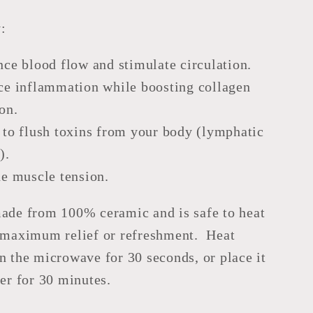
:
ce blood flow and stimulate circulation.
e inflammation while boosting collagen
on.
to flush toxins from your body (lymphatic
).
e muscle tension.
made from 100% ceramic and is safe to heat
r maximum relief or refreshment. Heat
n the microwave for 30 seconds, or place it
zer for 30 minutes.