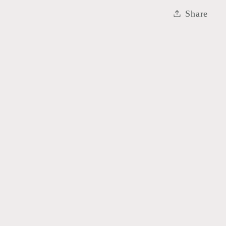
Share