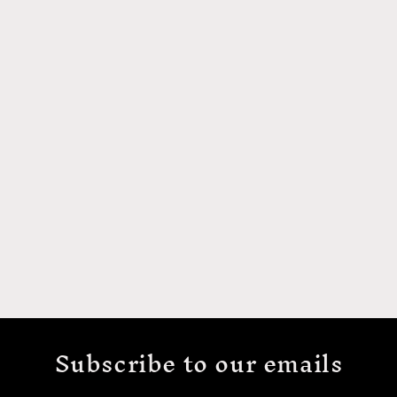
Subscribe to our emails