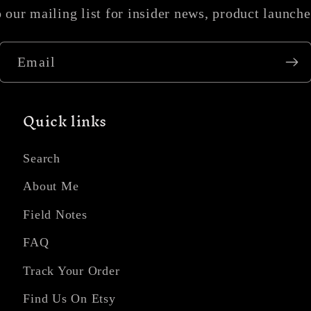
 our mailing list for insider news, product launch
Email
Quick links
Search
About Me
Field Notes
FAQ
Track Your Order
Find Us On Etsy