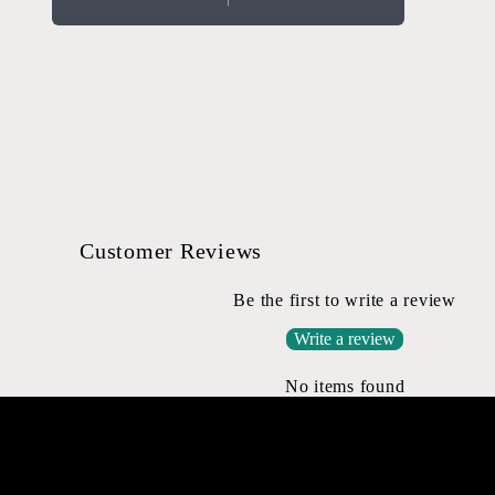
Open
media
2
in
modal
Customer Reviews
Be the first to write a review
Write a review
No items found