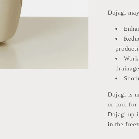
Dojagi may
Enhan
Reduc
producti
Work 
drainage
Sooth
Dojagi is 
or cool fo
Dojagi up i
in the free