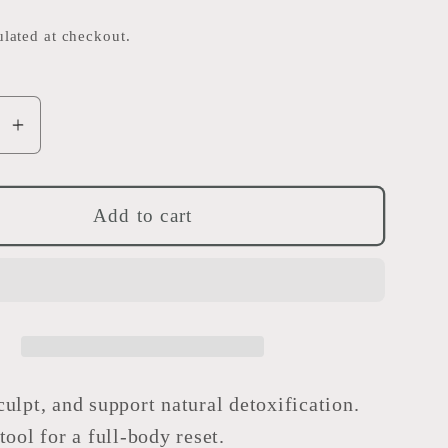
e
lated at checkout.
g
i
o
se
Increase
y
quantity
n
for
Full
Add to cart
Body
Gua
Sha
-
Dojagi
ulpt, and support natural detoxification.
tool for a full-body reset.