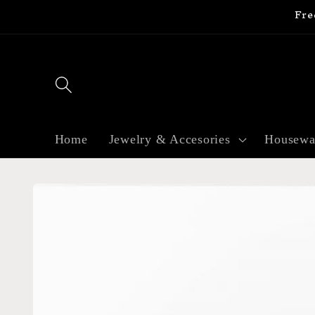
Fre
Skip to
content
Home
Jewelry & Accesories
Housewa
Skip to
product
information