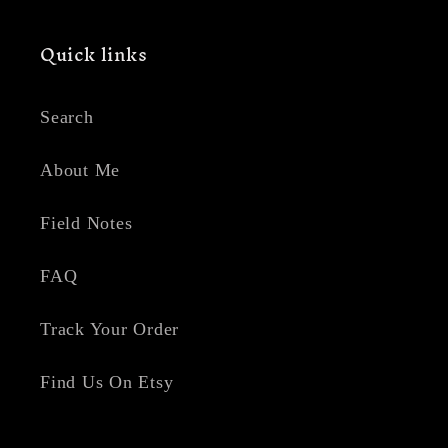
Quick links
Search
About Me
Field Notes
FAQ
Track Your Order
Find Us On Etsy