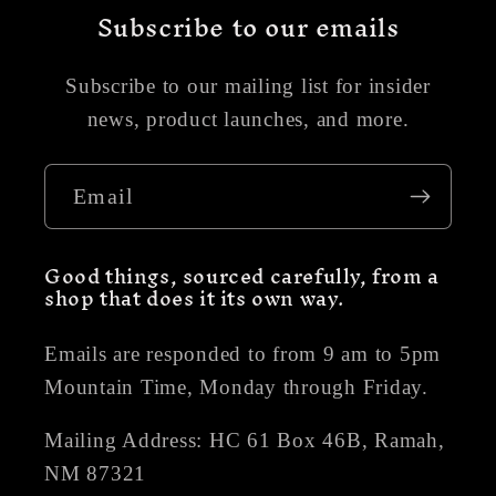
Subscribe to our emails
Subscribe to our mailing list for insider
news, product launches, and more.
Email
Good things, sourced carefully, from a
shop that does it its own way.
Emails are responded to from 9 am to 5pm
Mountain Time, Monday through Friday.
Mailing Address: HC 61 Box 46B, Ramah,
NM 87321