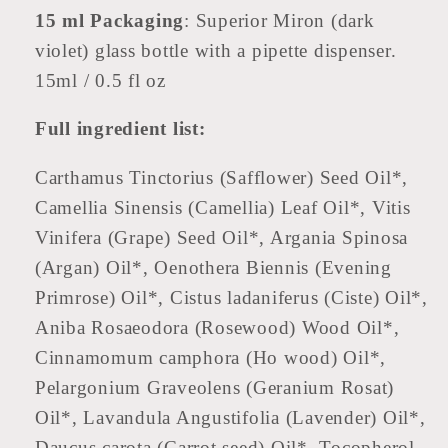
15 ml Packaging
: Superior Miron (dark
violet) glass bottle with a pipette dispenser.
15ml / 0.5 fl oz
Full ingredient list:
Carthamus Tinctorius (Safflower) Seed Oil*,
Camellia Sinensis (Camellia) Leaf Oil*, Vitis
Vinifera (Grape) Seed Oil*, Argania Spinosa
(Argan) Oil*, Oenothera Biennis (Evening
Primrose) Oil*, Cistus ladaniferus (Ciste) Oil*,
Aniba Rosaeodora (Rosewood) Wood Oil*,
Cinnamomum camphora (Ho wood) Oil*,
Pelargonium Graveolens (Geranium Rosat)
Oil*, Lavandula Angustifolia (Lavender) Oil*,
Daucus carota (Carrot seed) Oil*, Tocopherol