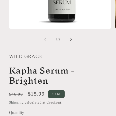
Open
media
1
of
1
/
2
in
modal
WILD GRACE
Kapha Serum -
Brighten
Regular
Sale
$15.99
Sale
$46.00
price
price
Shipping
calculated at checkout.
Quantity