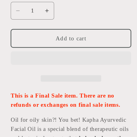
Decrease
Increase
quantity
quantity
for
for
Kapha
Kapha
Add to cart
Serum
Serum
-
-
Brighten
Brighten
This is a Final Sale item. There are no
refunds or exchanges on final sale items.
Oil for oily skin?! You bet! Kapha Ayurvedic
Facial Oil is a special blend of therapeutic oils