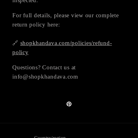
inspected.
For full details, please view our complete
return policy here:
🔗
shopkhandava.com/policies/refund-
policy
Questions? Contact us at
info@shopkhandava.com
Pinterest