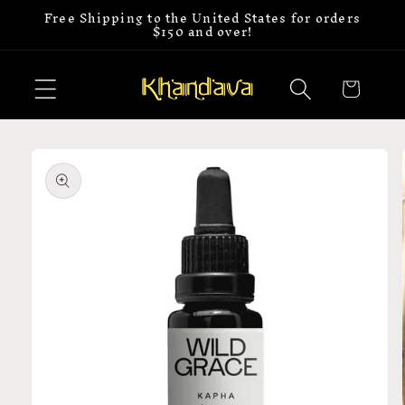
Free Shipping to the United States for orders
Skip to
$150 and over!
content
Cart
Skip to
product
information