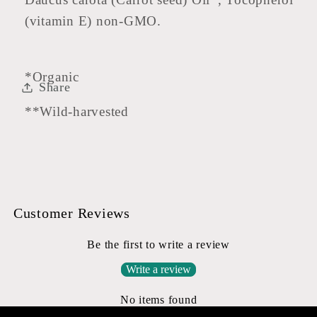
(vitamin E) non-GMO.
*Organic
Share
**Wild-harvested
Customer Reviews
Be the first to write a review
Write a review
No items found