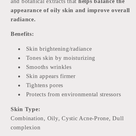
and botanical extracts that
helps balance the
appearance of oily skin and improve overall
radiance.
Benefits:
Skin brightening/radiance
Tones skin by moisturizing
Smooths wrinkles
Skin appears firmer
Tightens pores
Protects from environmental stressors
Skin Type:
Combination, Oily, Cystic Acne-Prone, Dull
complexion