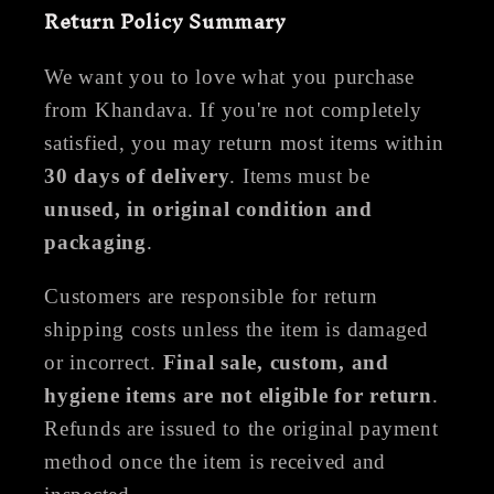
Return Policy Summary
We want you to love what you purchase
from Khandava. If you're not completely
satisfied, you may return most items within
30 days of delivery
. Items must be
unused, in original condition and
packaging
.
Customers are responsible for return
shipping costs unless the item is damaged
or incorrect.
Final sale, custom, and
hygiene items are not eligible for return
.
Refunds are issued to the original payment
method once the item is received and