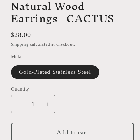
Natural Wood
Earrings | CACTUS
Regular
$28.00
price
Shipping
calculated at checkout.
Metal
Gold-Plated Stainless Steel
Quantity
Decrease
Increase
quantity
quantity
for
for
Natural
Natural
Add to cart
Wood
Wood