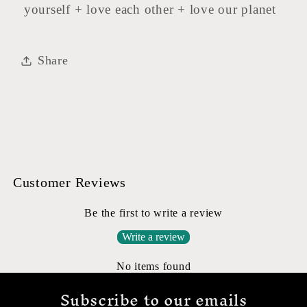
yourself + love each other + love our planet
Share
Customer Reviews
Be the first to write a review
Write a review
No items found
Subscribe to our emails