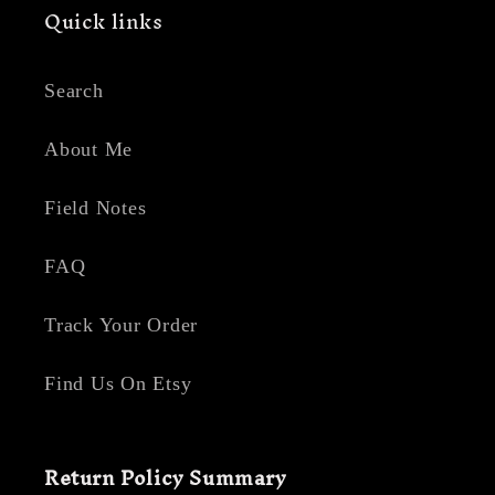
Quick links
Search
About Me
Field Notes
FAQ
Track Your Order
Find Us On Etsy
Return Policy Summary