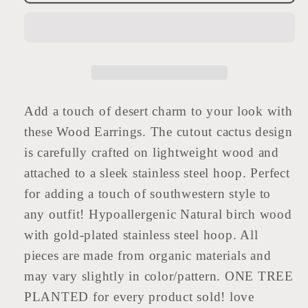
Earrings
Earrings
|
|
CACTUS
CACTUS
Add a touch of desert charm to your look with
these Wood Earrings. The cutout cactus design
is carefully crafted on lightweight wood and
attached to a sleek stainless steel hoop. Perfect
for adding a touch of southwestern style to
any outfit! Hypoallergenic Natural birch wood
with gold-plated stainless steel hoop. All
pieces are made from organic materials and
may vary slightly in color/pattern. ONE TREE
PLANTED for every product sold! love