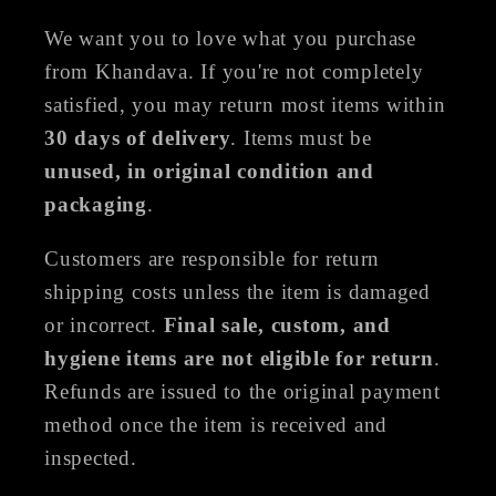
We want you to love what you purchase
from Khandava. If you're not completely
satisfied, you may return most items within
30 days of delivery
. Items must be
unused, in original condition and
packaging
.
Customers are responsible for return
shipping costs unless the item is damaged
or incorrect.
Final sale, custom, and
hygiene items are not eligible for return
.
Refunds are issued to the original payment
method once the item is received and
inspected.