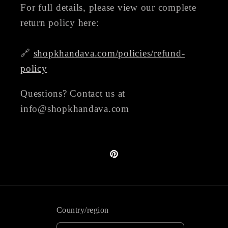
For full details, please view our complete
return policy here:
🔗
shopkhandava.com/policies/refund-
policy
Questions? Contact us at
info@shopkhandava.com
Pinterest
Country/region