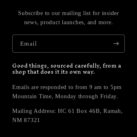
Subscribe to our mailing list for insider
news, product launches, and more.
Email
Good things, sourced carefully, from a
shop that does it its own way.
Emails are responded to from 9 am to 5pm
Mountain Time, Monday through Friday.
Mailing Address: HC 61 Box 46B, Ramah,
NM 87321