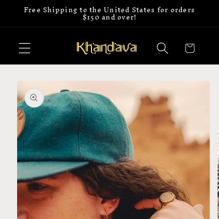
Free Shipping to the United States for orders
Skip to
$150 and over!
content
Cart
Skip to
product
information