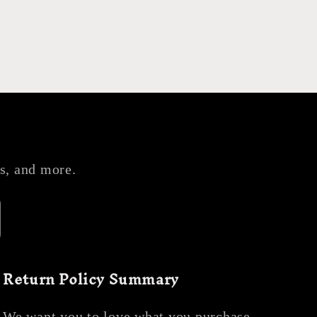
es, and more.
Return Policy Summary
We want you to love what you purchase