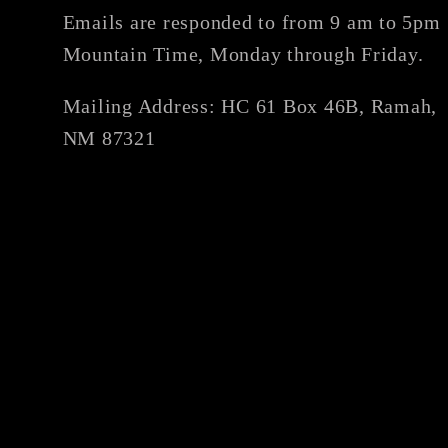
Emails are responded to from 9 am to 5pm
Mountain Time, Monday through Friday.
Mailing Address: HC 61 Box 46B, Ramah,
NM 87321