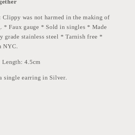
gether
: Clippy was not harmed in the making of
g. * Faux gauge * Sold in singles * Made
y grade stainless steel * Tarnish free *
n NYC.
, Length: 4.5cm
 a single earring in Silver.