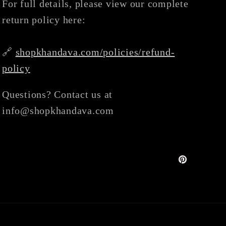
For full details, please view our complete
return policy here:
🔗
shopkhandava.com/policies/refund-
policy
Questions? Contact us at
info@shopkhandava.com
Pinterest