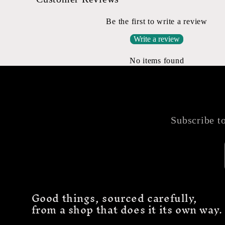
Be the first to write a review
Write a review
No items found
Subscribe to
Good things, sourced carefully,
from a shop that does it its own way.