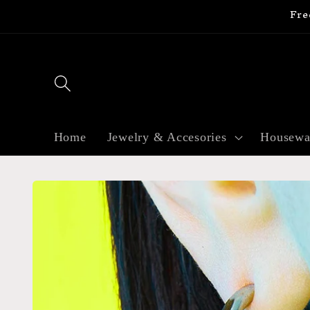
Fre
Skip to
content
Home
Jewelry & Accesories
Housewa
Skip to
product
information