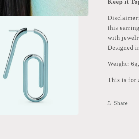
Keep it To
Disclaimer
this earrin
with jewelr
Designed i
Weight: 6g
This is for
Share