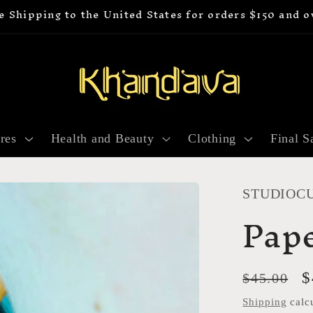
e Shipping to the United States for orders $150 and o
res
Health and Beauty
Clothing
Final S
STUDIOC
Pape
Regular
S
$
$45.00
price
p
Shipping
calcu