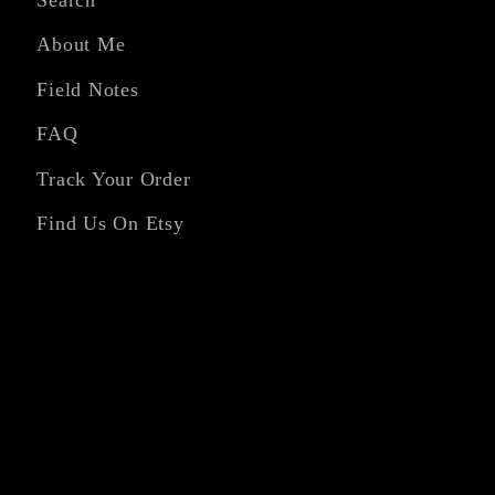
About Me
Field Notes
FAQ
Track Your Order
Find Us On Etsy