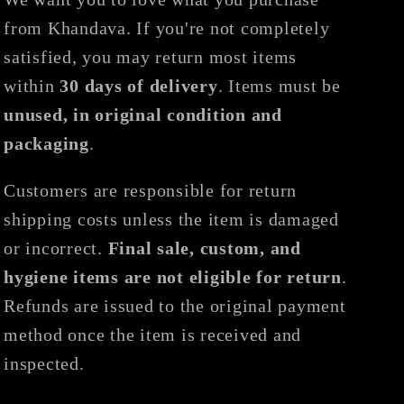
from Khandava. If you're not completely
satisfied, you may return most items
within
30 days of delivery
. Items must be
unused, in original condition and
packaging
.
Customers are responsible for return
shipping costs unless the item is damaged
or incorrect.
Final sale, custom, and
hygiene items are not eligible for return
.
Refunds are issued to the original payment
method once the item is received and
inspected.