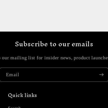
Subscribe to our emails
 our mailing list for insider news, product launch
Email
Quick links
Search