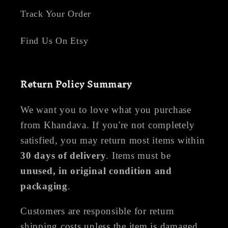
Track Your Order
Find Us On Etsy
Return Policy Summary
We want you to love what you purchase
from Khandava. If you're not completely
satisfied, you may return most items within
30 days of delivery
. Items must be
unused, in original condition and
packaging
.
Customers are responsible for return
shipping costs unless the item is damaged