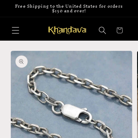
Free Shipping to the United States for orders
Skip to
$150 and over!
content
Cart
Skip to
product
information