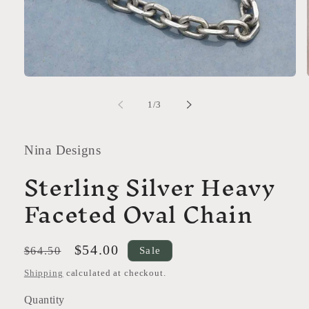
Open
media
1
of
1
/
3
in
modal
Nina Designs
Sterling Silver Heavy
Faceted Oval Chain
Regular
Sale
$54.00
Sale
$64.50
price
price
Shipping
calculated at checkout.
Quantity