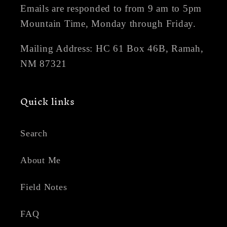
Emails are responded to from 9 am to 5pm
Mountain Time, Monday through Friday.
Mailing Address: HC 61 Box 46B, Ramah,
NM 87321
Quick links
Search
About Me
Field Notes
FAQ