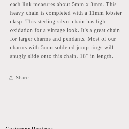
each link measures about 5mm x 3mm. This
heavy chain is completed with a 11mm lobster
clasp. This sterling silver chain has light
oxidation for a vintage look. It's a great chain
for larger charms and pendants. Most of our
charms with 5mm soldered jump rings will
snugly slide onto this chain. 18" in length.
Share
Customer Reviews