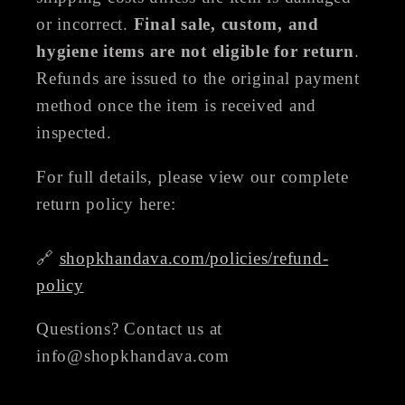
or incorrect.
Final sale, custom, and
hygiene items are not eligible for return
.
Refunds are issued to the original payment
method once the item is received and
inspected.
For full details, please view our complete
return policy here:
🔗
shopkhandava.com/policies/refund-
policy
Questions? Contact us at
info@shopkhandava.com