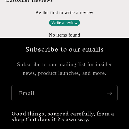
Be the first to write a review
Write a review
No items found
Subscribe to our emails
Subscribe to our mailing list for insider
news, product launches, and more.
Email
Good things, sourced carefully, from a
shop that does it its own way.