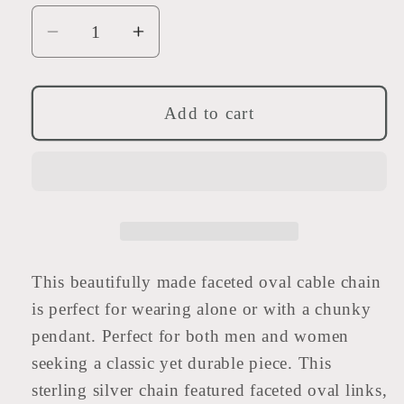
Decrease
Increase
quantity
quantity
for
for
Sterling
Sterling
Add to cart
Silver
Silver
Heavy
Heavy
Faceted
Faceted
Oval
Oval
Chain
Chain
This beautifully made faceted oval cable chain
is perfect for wearing alone or with a chunky
pendant. Perfect for both men and women
seeking a classic yet durable piece. This
sterling silver chain featured faceted oval links,