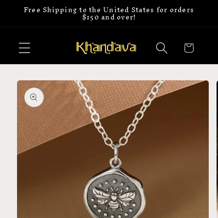
Free Shipping to the United States for orders
Skip to
$150 and over!
content
Cart
Skip to
product
information