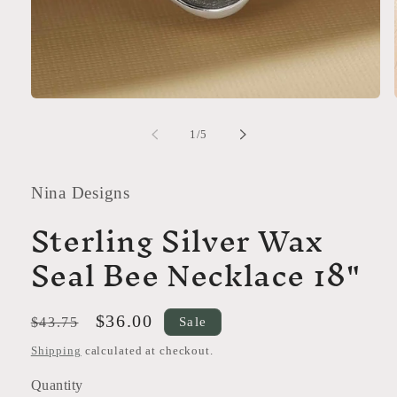
Open
media
1
of
1
/
5
in
modal
Nina Designs
Sterling Silver Wax
Seal Bee Necklace 18"
Regular
Sale
$36.00
Sale
$43.75
price
price
Shipping
calculated at checkout.
Quantity