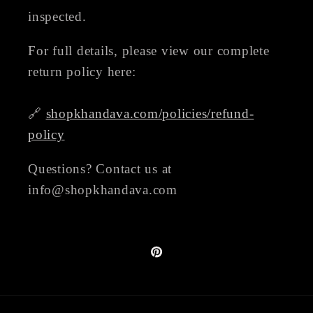
inspected.
For full details, please view our complete
return policy here:
🔗
shopkhandava.com/policies/refund-
policy
Questions? Contact us at
info@shopkhandava.com
Pinterest