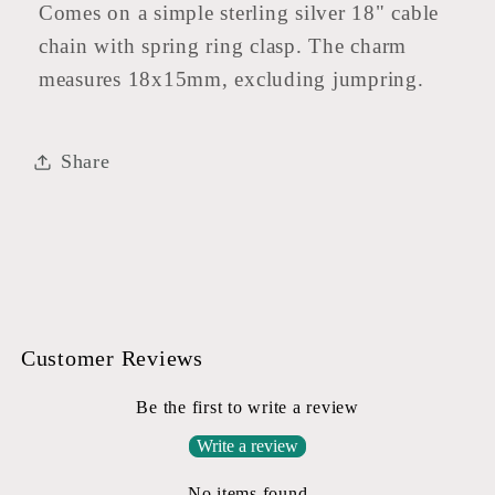
Comes on a simple sterling silver 18" cable
chain with spring ring clasp. The charm
measures 18x15mm, excluding jumpring.
Share
Customer Reviews
Be the first to write a review
Write a review
No items found