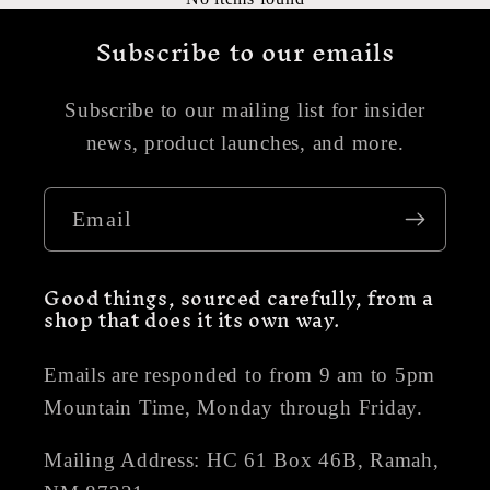
Subscribe to our emails
Subscribe to our mailing list for insider
news, product launches, and more.
Email
Good things, sourced carefully, from a
shop that does it its own way.
Emails are responded to from 9 am to 5pm
Mountain Time, Monday through Friday.
Mailing Address: HC 61 Box 46B, Ramah,