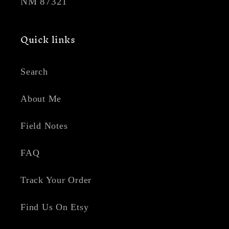
NM 87321
Quick links
Search
About Me
Field Notes
FAQ
Track Your Order
Find Us On Etsy