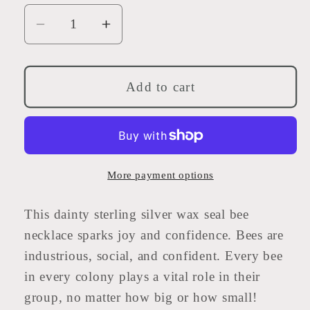
Decrease
Increase
quantity
quantity
for
for
Sterling
Sterling
Add to cart
Silver
Silver
Wax
Wax
Seal
Seal
Bee
Bee
Necklace
Necklace
More payment options
18&quot;
18&quot;
This dainty sterling silver wax seal bee
necklace sparks joy and confidence. Bees are
industrious, social, and confident. Every bee
in every colony plays a vital role in their
group, no matter how big or how small!