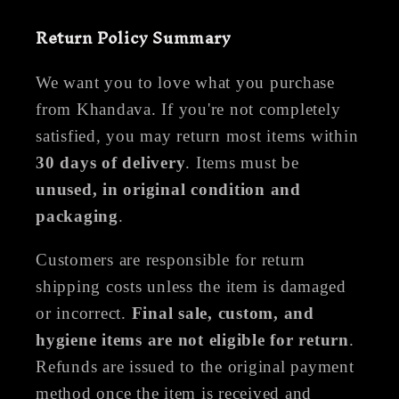
Return Policy Summary
We want you to love what you purchase
from Khandava. If you're not completely
satisfied, you may return most items within
30 days of delivery
. Items must be
unused, in original condition and
packaging
.
Customers are responsible for return
shipping costs unless the item is damaged
or incorrect.
Final sale, custom, and
hygiene items are not eligible for return
.
Refunds are issued to the original payment
method once the item is received and