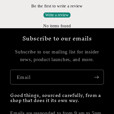
Be the first to write a review
Write a review
No items found
Subscribe to our emails
Subscribe to our mailing list for insider
news, product launches, and more.
Email
Good things, sourced carefully, from a
shop that does it its own way.
Emails are responded to from 9 am to 5pm