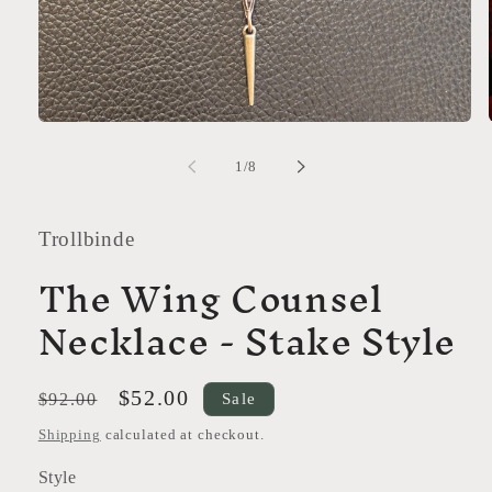
Open
media
1
of
1
/
8
in
modal
Trollbinde
The Wing Counsel
Necklace - Stake Style
Regular
Sale
$52.00
Sale
$92.00
price
price
Shipping
calculated at checkout.
Style