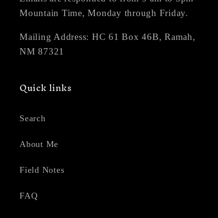
Mountain Time, Monday through Friday.
Mailing Address: HC 61 Box 46B, Ramah,
NM 87321
Quick links
Search
About Me
Field Notes
FAQ