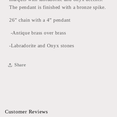
The pendant is finished with a bronze spike.
26” chain with a 4” pendant
-Antique brass over brass
-Labradorite and Onyx stones
Share
Customer Reviews