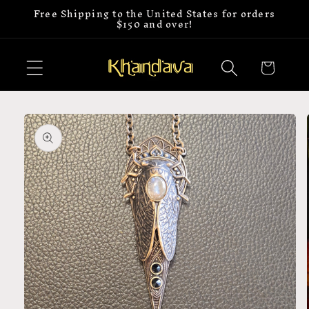
Free Shipping to the United States for orders
Skip to
$150 and over!
content
Cart
Skip to
product
information