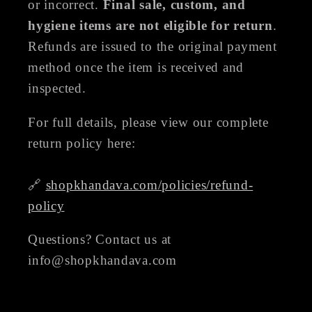
or incorrect.
Final sale, custom, and
hygiene items are not eligible for return
.
Refunds are issued to the original payment
method once the item is received and
inspected.
For full details, please view our complete
return policy here:
🔗
shopkhandava.com/policies/refund-
policy
Questions? Contact us at
info@shopkhandava.com