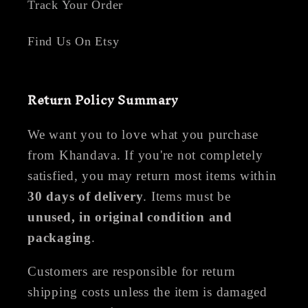
Track Your Order
Find Us On Etsy
Return Policy Summary
We want you to love what you purchase
from Khandava. If you're not completely
satisfied, you may return most items within
30 days of delivery
. Items must be
unused, in original condition and
packaging
.
Customers are responsible for return
shipping costs unless the item is damaged