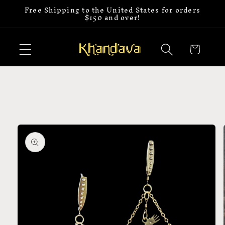
Free Shipping to the United States for orders
Skip to
$150 and over!
content
Cart
Skip to
product
information