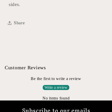
sides.
Share
Customer Reviews
Be the first to write a review
Write a review
No items found
Subscribe to our emails