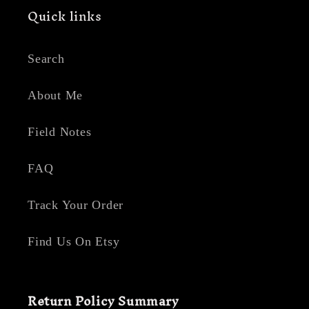
Quick links
Search
About Me
Field Notes
FAQ
Track Your Order
Find Us On Etsy
Return Policy Summary