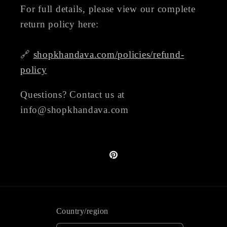
For full details, please view our complete
return policy here:
🔗
shopkhandava.com/policies/refund-
policy
Questions? Contact us at
info@shopkhandava.com
Pinterest
Country/region