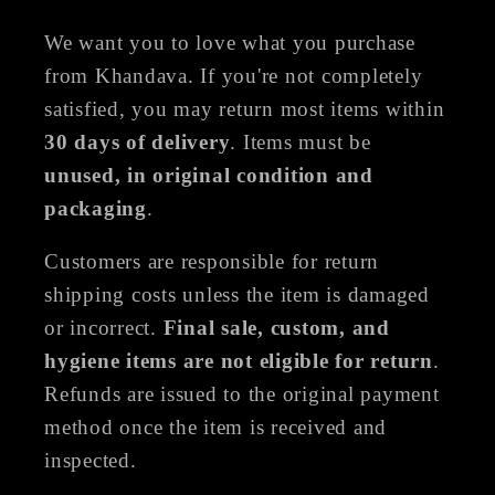
We want you to love what you purchase
from Khandava. If you're not completely
satisfied, you may return most items within
30 days of delivery
. Items must be
unused, in original condition and
packaging
.
Customers are responsible for return
shipping costs unless the item is damaged
or incorrect.
Final sale, custom, and
hygiene items are not eligible for return
.
Refunds are issued to the original payment
method once the item is received and
inspected.