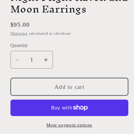
Moon Earrings
Regular
$95.00
price
Shipping
calculated at checkout.
Quantity
Decrease
Increase
quantity
quantity
for
for
Night
Night
Add to cart
Flight
Flight
Raven
Raven
and
and
Moon
Moon
Earrings
Earrings
More payment options