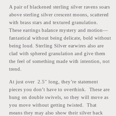
A pair of blackened sterling silver ravens soars
above sterling silver crescent moons, scattered
with brass stars and textured granulation.
These earrings balance mystery and motion—
fantastical without being delicate, bold without
being loud. Sterling Silver earwires also are
clad with sphered granulation and give them
the feel of something made with intention, not
trend.
At just over 2.5" long, they’re statement
pieces you don’t have to overthink. These are
hung on double swivels, so they will move as
you move without getting twisted. That
means they may also show their silver back