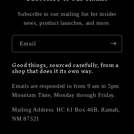
Subscribe to our mailing list for insider
news, product launches, and more.
Email
Good things, sourced carefully, from a
shop that does it its own way.
Emails are responded to from 9 am to 5pm
Mountain Time, Monday through Friday.
Mailing Address: HC 61 Box 46B, Ramah,
NM 87321