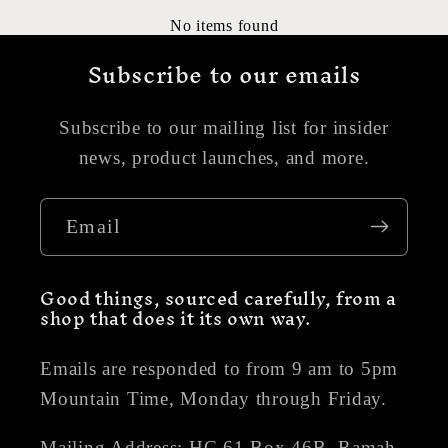
No items found
Subscribe to our emails
Subscribe to our mailing list for insider
news, product launches, and more.
Email
Good things, sourced carefully, from a
shop that does it its own way.
Emails are responded to from 9 am to 5pm
Mountain Time, Monday through Friday.
Mailing Address: HC 61 Box 46B, Ramah,