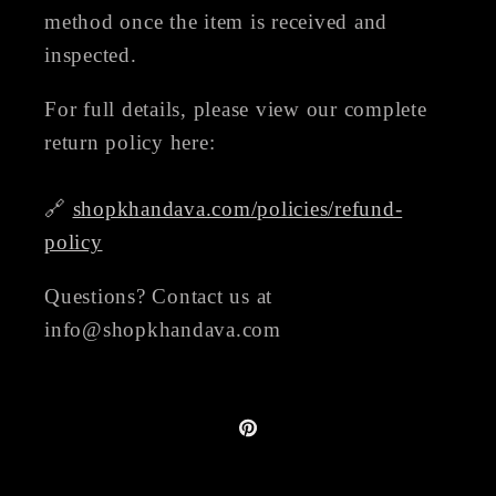
method once the item is received and
inspected.
For full details, please view our complete
return policy here:
🔗
shopkhandava.com/policies/refund-
policy
Questions? Contact us at
info@shopkhandava.com
Pinterest