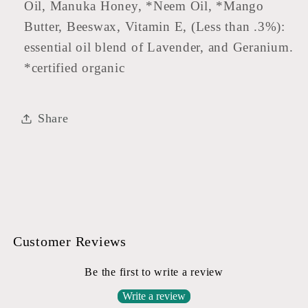
Oil, Manuka Honey, *Neem Oil, *Mango
Butter, Beeswax, Vitamin E, (Less than .3%):
essential oil blend of Lavender, and Geranium.
*certified organic
Share
Customer Reviews
Be the first to write a review
Write a review