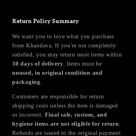
Return Policy Summary
We want you to love what you purchase
from Khandava. If you're not completely
satisfied, you may return most items within
30 days of delivery
. Items must be
unused, in original condition and
packaging
.
Customers are responsible for return
shipping costs unless the item is damaged
or incorrect.
Final sale, custom, and
hygiene items are not eligible for return
.
Refunds are issued to the original payment