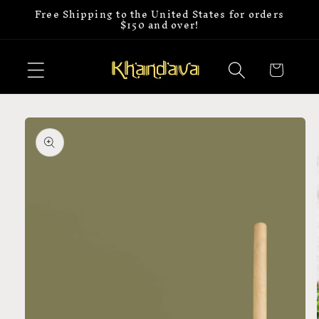
Free Shipping to the United States for orders
Skip to
$150 and over!
content
Cart
Skip to
product
information