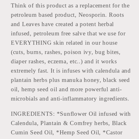
Think of this product as a replacement for the
petroleum based product, Neosporin. Roots
and Leaves have created a potent herbal
infused, petroleum free salve that we use for
EVERYTHING skin related in our house
(cuts, burns, rashes, poison ivy, bug bites,
diaper rashes, eczema, etc..) and it works
extremely fast. It is infuses with calendula and
plantain herbs plus manuka honey, black seed
oil, hemp seed oil and more powerful anti-
microbials and anti-inflammatory ingredients.
INGREDIENTS: *Sunflower Oil infused with
Calendula, Plantain & Comfrey herbs, Black
Cumin Seed Oil, *Hemp Seed Oil, *Castor