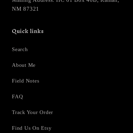
NM 87321
Quick links
Search
About Me
Field Notes
FAQ
Track Your Order
Find Us On Etsy