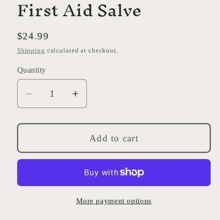
First Aid Salve
Regular
$24.99
price
Shipping
calculated at checkout.
Quantity
Decrease
Increase
quantity
quantity
for
for
First
First
Add to cart
Aid
Aid
Salve
Salve
More payment options