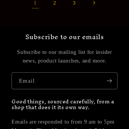
1
2
3
Subscribe to our emails
Subscribe to our mailing list for insider
news, product launches, and more.
Email
Good things, sourced carefully, from a
shop that does it its own way.
Emails are responded to from 9 am to 5pm