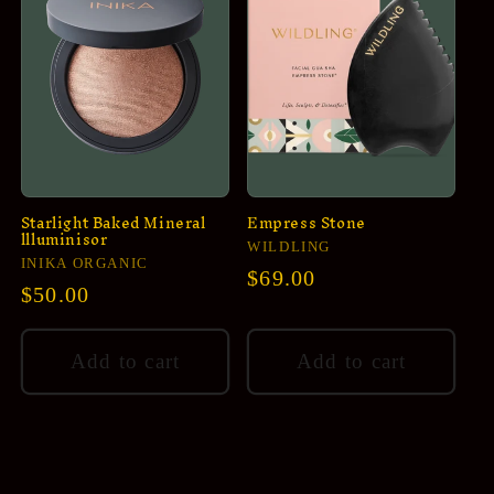
Starlight Baked Mineral
Empress Stone
llluminisor
Vendor:
WILDLING
Vendor:
INIKA ORGANIC
Regular
$69.00
Regular
$50.00
price
price
Add to cart
Add to cart