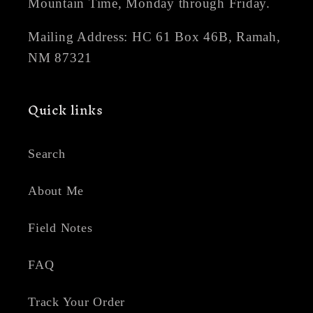
Mountain Time, Monday through Friday.
Mailing Address: HC 61 Box 46B, Ramah,
NM 87321
Quick links
Search
About Me
Field Notes
FAQ
Track Your Order