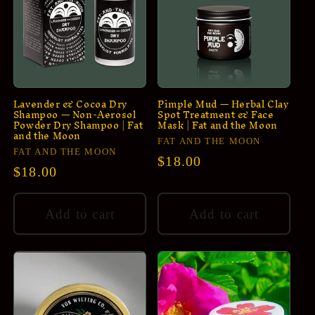
Lavender & Cocoa Dry
Pimple Mud — Herbal Clay
Shampoo — Non-Aerosol
Spot Treatment & Face
Powder Dry Shampoo | Fat
Mask | Fat and the Moon
and the Moon
Vendor:
FAT AND THE MOON
Vendor:
FAT AND THE MOON
Regular
$18.00
Regular
$18.00
price
price
Add to cart
Add to cart