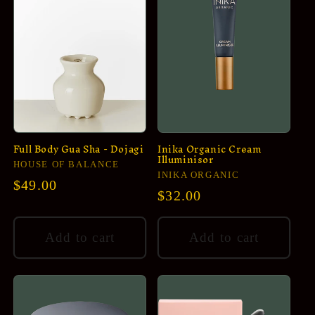
Full Body Gua Sha - Dojagi
Inika Organic Cream
Illuminisor
Vendor:
HOUSE OF BALANCE
Vendor:
INIKA ORGANIC
Regular
$49.00
Regular
$32.00
price
price
Add to cart
Add to cart