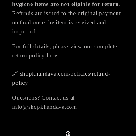
hygiene items are not eligible for return
.
Refunds are issued to the original payment
method once the item is received and
inspected.
For full details, please view our complete
return policy here:
🔗
shopkhandava.com/policies/refund-
policy
Questions? Contact us at
info@shopkhandava.com