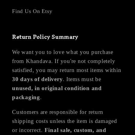
Find Us On Etsy
Return Policy Summary
We want you to love what you purchase
from Khandava. If you're not completely
satisfied, you may return most items within
30 days of delivery
. Items must be
unused, in original condition and
packaging
.
Customers are responsible for return
shipping costs unless the item is damaged
or incorrect.
Final sale, custom, and