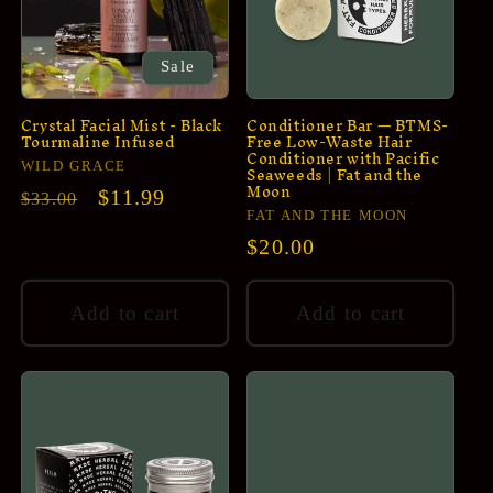
Sale
Crystal Facial Mist - Black
Conditioner Bar — BTMS-
Tourmaline Infused
Free Low-Waste Hair
Conditioner with Pacific
Vendor:
Seaweeds | Fat and the
WILD GRACE
Moon
Regular
Sale
$11.99
$33.00
Vendor:
FAT AND THE MOON
price
price
Regular
$20.00
price
Add to cart
Add to cart