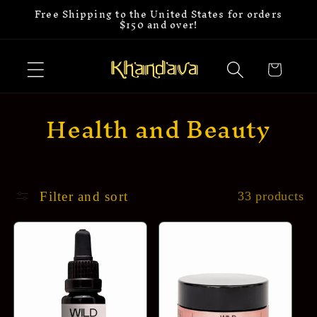
Free Shipping to the United States for orders
Skip to
$150 and over!
content
Cart
C
Health and Beauty
o
l
l
Filter and sort
33 products
e
c
t